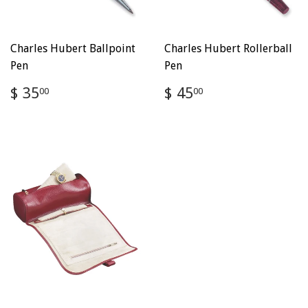
Charles Hubert Ballpoint
Charles Hubert Rollerball
Pen
Pen
Regular
$
Regular
$
$ 35
$ 45
00
00
price
35.00
price
45.00