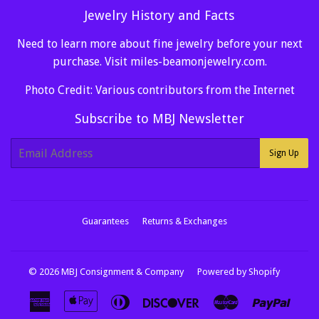
Jewelry History and Facts
Need to learn more about fine jewelry before your next
purchase. Visit
miles-beamonjewelry.com
.
Photo Credit: Various contributors from the Internet
Subscribe to MBJ Newsletter
E-
Sign Up
mail
Guarantees
Returns & Exchanges
© 2026
MBJ Consignment & Company
Powered by Shopify
American
Apple
Diners
Discover
Master
Paypa
Express
Pay
Club