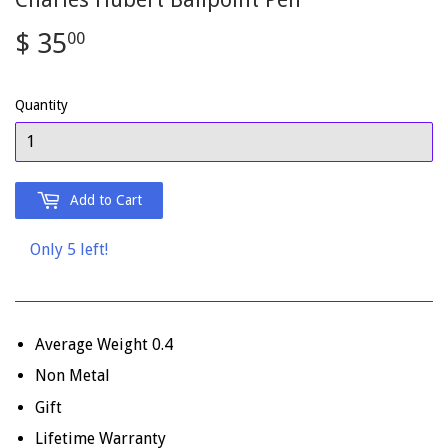
$ 35
$
00
35.00
Quantity
Add to Cart
Only 5 left!
Average Weight 0.4
Non Metal
Gift
Lifetime Warranty