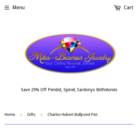
Menu
Cart
Save 25% Off Peridot, Spinel, Sardonyx Birthstones
›
›
Home
Gifts
Charles Hubert Ballpoint Pen