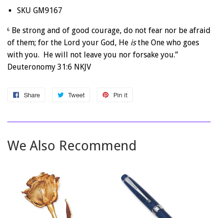
SKU GM9167
Be strong and of good courage, do not fear nor be afraid
6
of them; for the Lord your God, He
is
the One who goes
with you. He will not leave you nor forsake you.”
Deuteronomy 31:6 NKJV
Share
Share
Tweet
Tweet
Pin it
Pin
on
on
on
Facebook
Twitter
Pinterest
We Also Recommend