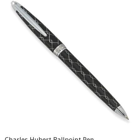
Charles Hubert Ballpoint Pen