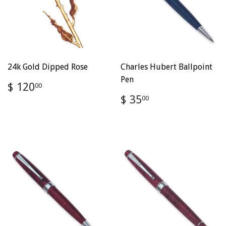
24k Gold Dipped Rose
Charles Hubert Ballpoint
Pen
Regular
$
$ 120
00
price
120.00
Regular
$
$ 35
00
price
35.00