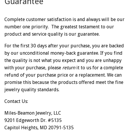
Guarantee
Complete customer satisfaction is and always will be our
number one priority. The greatest testament to our
product and service quality is our guarantee.
For the first 30 days after your purchase, you are backed
by our unconditional money-back guarantee. If you find
the quality is not what you expect and you are unhappy
with your purchase, please
return
it to us for a complete
refund of your purchase price or a replacement. We can
promise this because the products offered meet the fine
jewelry quality standards.
Contact Us:
Miles-Beamon Jewelry, LLC
9201 Edgeworth Dr. #5135
Capitol Heights, MD 20791-5135