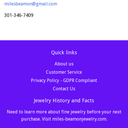
milesbeamon@gmail.com
301-346-7409
Quick links
About us
Customer Service
Privacy Policy - GDPR Compliant
Contact Us
Jewelry History and Facts
Need to learn more about fine jewelry before your next
purchase. Visit
miles-beamonjewelry.com
.