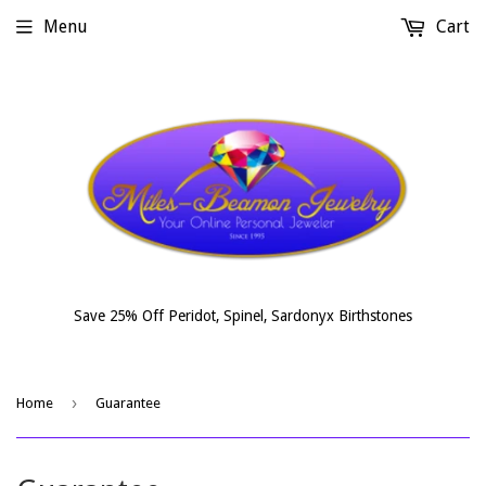
Menu
Cart
Save 25% Off Peridot, Spinel, Sardonyx Birthstones
›
Home
Guarantee