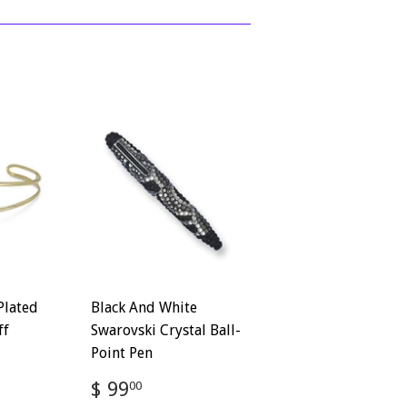
Plated
Black And White
ff
Swarovski Crystal Ball-
Point Pen
Regular
$
$ 99
00