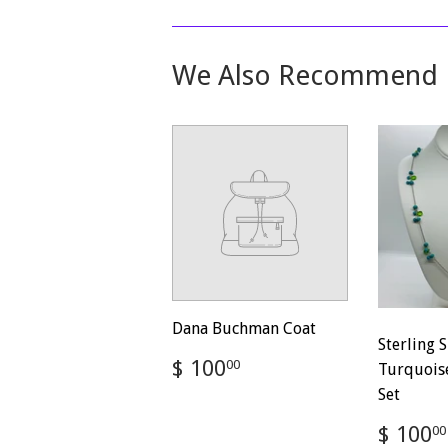
We Also Recommend
Dana Buchman Coat
Sterling S
Regular
$
$ 100
00
Turquoise
price
100.00
Set
Regul
$ 100
00