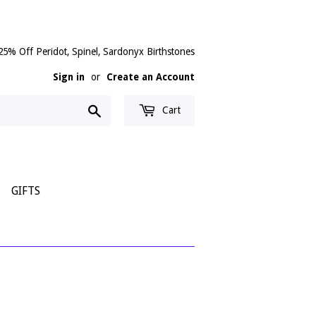
25% Off Peridot, Spinel, Sardonyx Birthstones
Sign in
or
Create an Account
Search
Cart
GIFTS