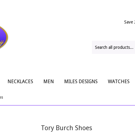
Save 
NECKLACES
MEN
MILES DESIGNS
WATCHES
es
Tory Burch Shoes