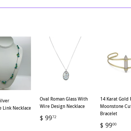
on
on
Facebook
Twitter
Oval Roman Glass With
14 Karat Gold 
ilver
Wire Design Necklace
Moonstone Cu
 Link Necklace
Bracelet
Regular
$
$ 99
72
price
99.72
Regular
$
$ 99
ar
$
00