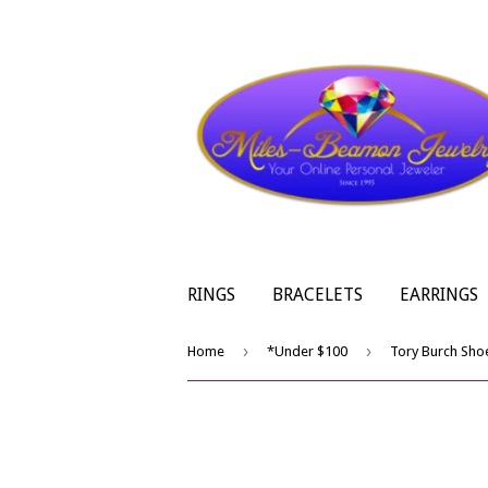
RINGS
BRACELETS
EARRINGS
›
›
Home
*Under $100
Tory Burch Sho