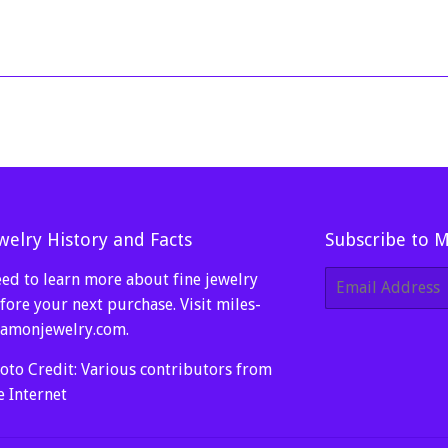
price
99.
100.00
welry History and Facts
Subscribe to 
ed to learn more about fine jewelry
E-
mail
fore your next purchase. Visit
miles-
amonjewelry.com
.
oto Credit: Various contributors from
e Internet