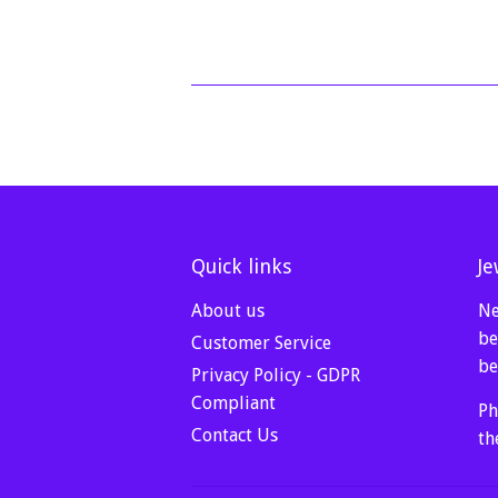
price
Quick links
Je
About us
Ne
be
Customer Service
be
Privacy Policy - GDPR
Compliant
Ph
Contact Us
th