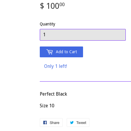
$ 100
$
00
100.00
Quantity
Add to Cart
Only 1 left!
Perfect Black
Size 10
Share
Share
Tweet
Tweet