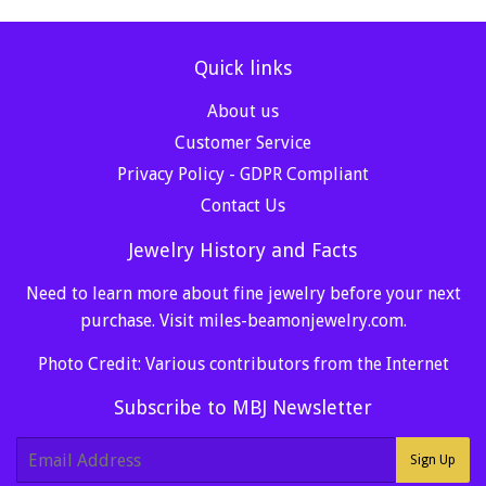
Quick links
About us
Customer Service
Privacy Policy - GDPR Compliant
Contact Us
Jewelry History and Facts
Need to learn more about fine jewelry before your next
purchase. Visit
miles-beamonjewelry.com
.
Photo Credit: Various contributors from the Internet
Subscribe to MBJ Newsletter
E-
Sign Up
mail