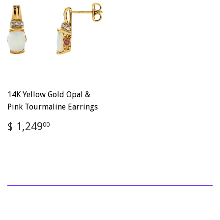
14K Yellow Gold Opal &
Pink Tourmaline Earrings
Regular
$
$ 1,249
00
price
1,249.00