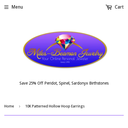
Menu
Cart
Save 25% Off Peridot, Spinel, Sardonyx Birthstones
›
Home
10K Patterned Hollow Hoop Earrings