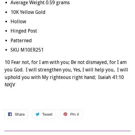
Average Weight 0.59 grams
10K Yellow Gold
Hollow
Hinged Post
Patterned
SKU M10ER251
10 Fear not, for I am with you; Be not dismayed, for I am
you God. I will strengthen you, Yes, I will help you, I will
uphold you with My righteous right hand; Isaiah 41:10
NKJV
Share
Share
Tweet
Tweet
Pin it
Pin
on
on
on
Facebook
Twitter
Pinterest