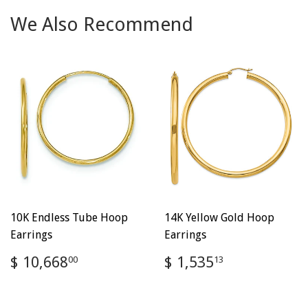
We Also Recommend
10K Endless Tube Hoop
14K Yellow Gold Hoop
Earrings
Earrings
Regular
$
Regular
$
$ 10,668
$ 1,535
00
13
price
10,668.00
price
1,535.13