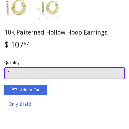
10K Patterned Hollow Hoop Earrings
$ 107
$
67
107.67
Quantity
Add to Cart
Only 2 left!