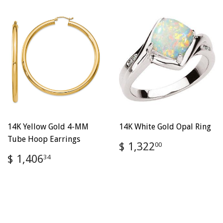
14K Yellow Gold 4-MM
14K White Gold Opal Ring
Tube Hoop Earrings
Regular
$
$ 1,322
00
price
1,322.00
Regular
$
$ 1,406
34
price
1,406.34