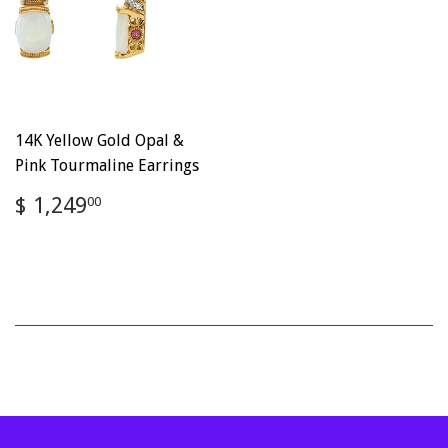
14K Yellow Gold Opal &
Pink Tourmaline Earrings
Regular
$
$ 1,249
00
price
1,249.00