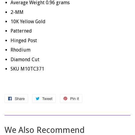
Average Weight 0.96 grams
2-MM
10K Yellow Gold
Patterned
Hinged Post
Rhodium
Diamond Cut
SKU M10TC371
Share
Share
Tweet
Tweet
Pin it
Pin
on
on
on
Facebook
Twitter
Pinterest
We Also Recommend