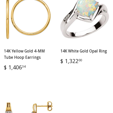
14K Yellow Gold 4-MM
14K White Gold Opal Ring
Tube Hoop Earrings
Regular
$
$ 1,322
00
price
1,322.00
Regular
$
$ 1,406
34
price
1,406.34