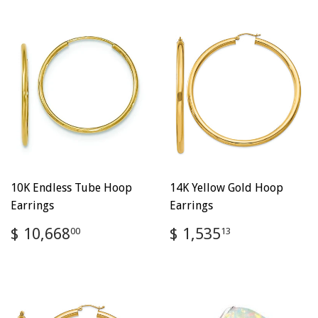
10K Endless Tube Hoop
14K Yellow Gold Hoop
Earrings
Earrings
Regular
$
Regular
$
$ 10,668
$ 1,535
00
13
price
10,668.00
price
1,535.13