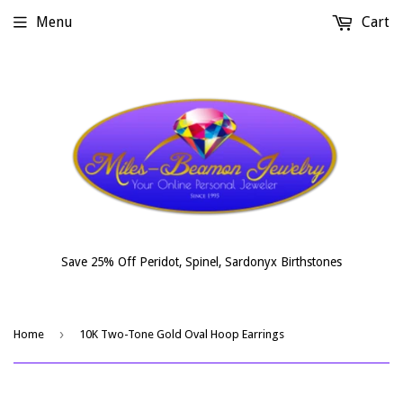
Menu
Cart
Save 25% Off Peridot, Spinel, Sardonyx Birthstones
›
Home
10K Two-Tone Gold Oval Hoop Earrings