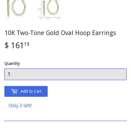
10K Two-Tone Gold Oval Hoop Earrings
$ 161
$
19
161.19
Quantity
Add to Cart
Only 3 left!