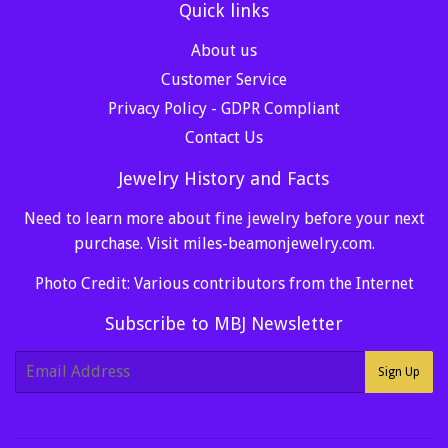
Quick links
About us
Customer Service
Privacy Policy - GDPR Compliant
Contact Us
Jewelry History and Facts
Need to learn more about fine jewelry before your next
purchase. Visit
miles-beamonjewelry.com
.
Photo Credit: Various contributors from the Internet
Subscribe to MBJ Newsletter
E-
Sign Up
mail