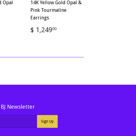
d Opal
14K Yellow Gold Opal &
Pink Tourmaline
Earrings
,322.00
Regular
$
$ 1,249
00
price
1,249.00
MBJ Newsletter
Sign Up