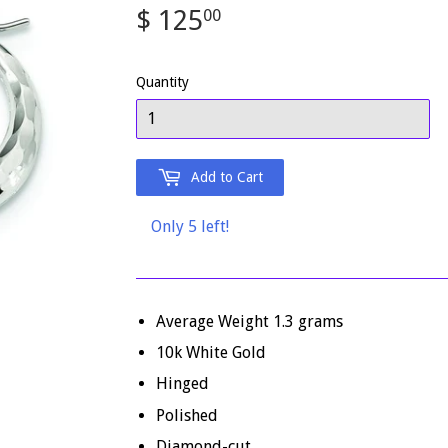
$ 125
$
00
125.00
Quantity
Add to Cart
Only 5 left!
Average Weight 1
.3
grams
10k White Gold
Hinged
Polished
Diamond-cut