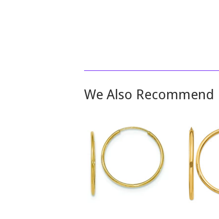
We Also Recommend