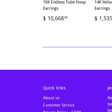
10K Endless Tube Hoop
14K Yell
Earrings
Earrings
Regular
$
Regul
$ 10,668
$ 1,53
00
price
10,668.00
price
Quick links
Je
About us
Ne
be
Customer Service
be