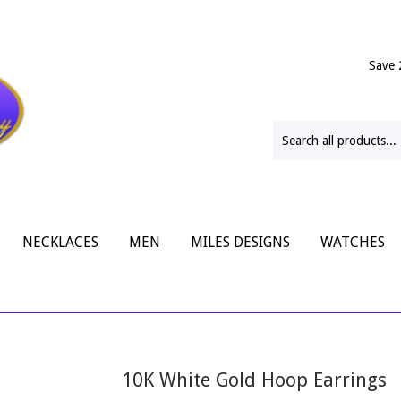
Save 
NECKLACES
MEN
MILES DESIGNS
WATCHES
10K White Gold Hoop Earrings