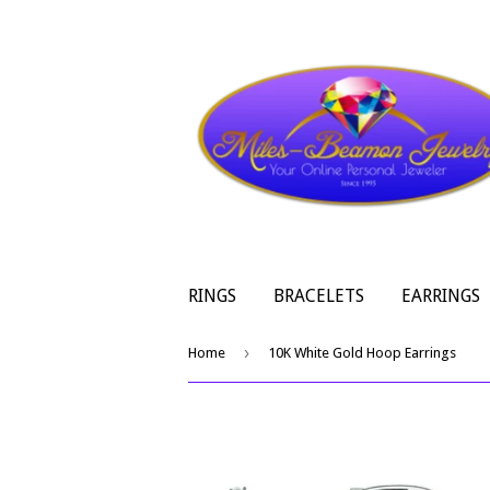
RINGS
BRACELETS
EARRINGS
›
Home
10K White Gold Hoop Earrings