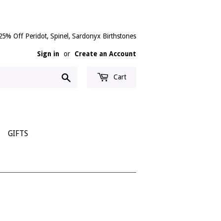
25% Off Peridot, Spinel, Sardonyx Birthstones
Sign in
or
Create an Account
Search
Cart
GIFTS