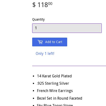
$ 118
$
00
118.00
Quantity
Add to Cart
Only 1 left!
14 Karat Gold Plated
.925 Sterling Silver
French Wire Earrings
Bezel Set in Round Faceted
Sky Blue Topaz Stone