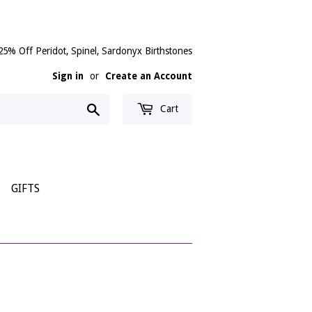
25% Off Peridot, Spinel, Sardonyx Birthstones
Sign in
or
Create an Account
Search
Cart
GIFTS