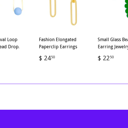
val Loop
Fashion Elongated
Small Glass B
ead Drop.
Paperclip Earrings
Earring Jewelr
ar
$
Regular
$
Regular
$
$ 24
$ 22
50
50
2.50
price
24.50
price
22.