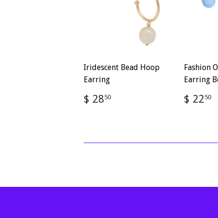
Iridescent Bead Hoop
Fashion O
Earring
Earring B
Regular
$
Regul
$ 28
$ 22
50
50
price
28.50
price
2