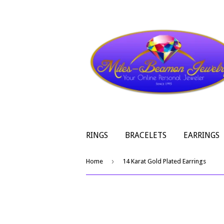
RINGS
BRACELETS
EARRINGS
›
Home
14 Karat Gold Plated Earrings