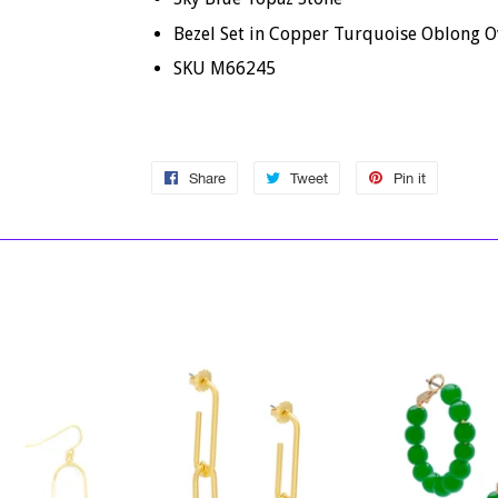
Bezel Set in Copper Turquoise Oblong O
SKU M66245
Share
Share
Tweet
Tweet
Pin it
Pin
on
on
on
Facebook
Twitter
Pinterest