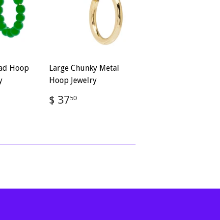
ead Hoop
Large Chunky Metal
y
Hoop Jewelry
Regular
$
$ 37
50
50
price
37.50