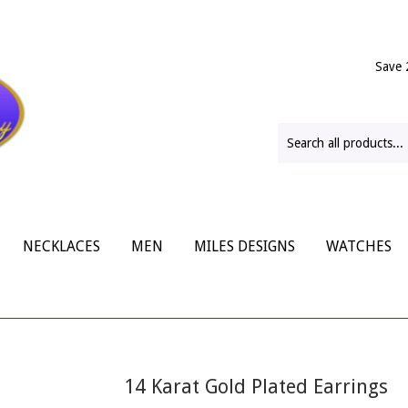
Save 
NECKLACES
MEN
MILES DESIGNS
WATCHES
14 Karat Gold Plated Earrings