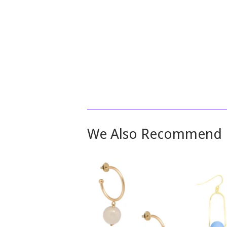
We Also Recommend