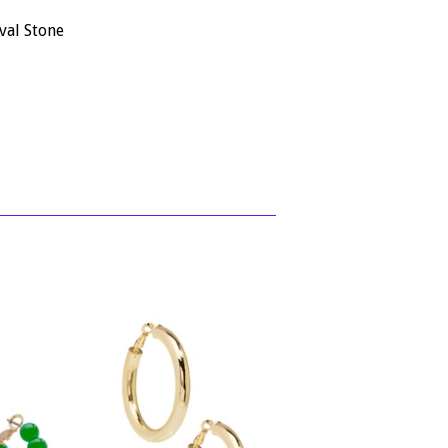
val Stone