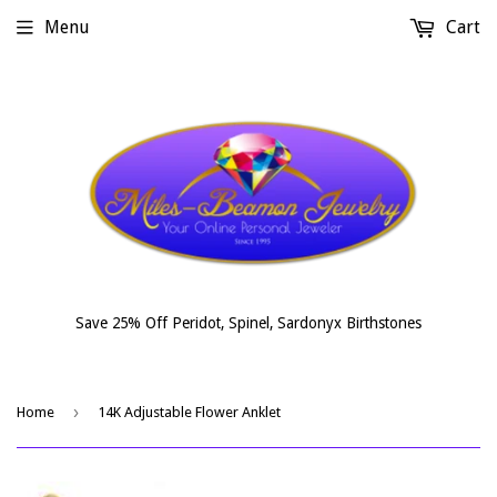
Menu
Cart
Save 25% Off Peridot, Spinel, Sardonyx Birthstones
›
Home
14K Adjustable Flower Anklet