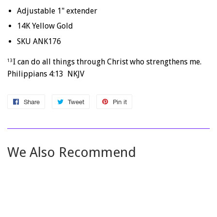
Adjustable 1" extender
14K Yellow Gold
SKU ANK176
I can do all things through Christ
who strengthens me.
13
Philippians 4:13 NKJV
Share
Share
Tweet
Tweet
Pin it
Pin
on
on
on
Facebook
Twitter
Pinterest
We Also Recommend