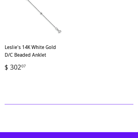
Leslie's 14K White Gold
D/C Beaded Anklet
Regular
$
$ 302
07
price
302.07