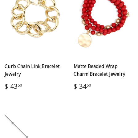
Curb Chain Link Bracelet
Matte Beaded Wrap
Jewelry
Charm Bracelet Jewelry
Regular
$
Regular
$
$ 43
$ 34
50
50
price
43.50
price
34.50