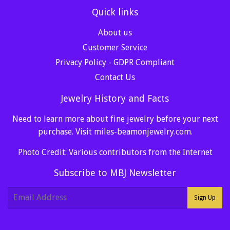
Quick links
About us
Customer Service
Privacy Policy - GDPR Compliant
Contact Us
Jewelry History and Facts
Need to learn more about fine jewelry before your next
purchase. Visit
miles-beamonjewelry.com
.
Photo Credit: Various contributors from the Internet
Subscribe to MBJ Newsletter
E-
Sign Up
mail