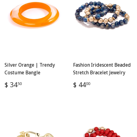
Silver Orange | Trendy
Fashion Iridescent Beaded
Costume Bangle
Stretch Bracelet Jewelry
Regular
$
Regular
$
$ 34
$ 44
50
00
price
34.50
price
44.00