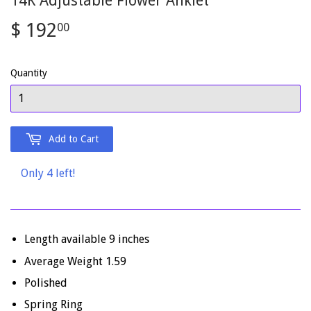
14K Adjustable Flower Anklet
$ 192
$
00
192.00
Quantity
Add to Cart
Only 4 left!
Length available 9 inches
Average Weight 1.59
Polished
Spring Ring