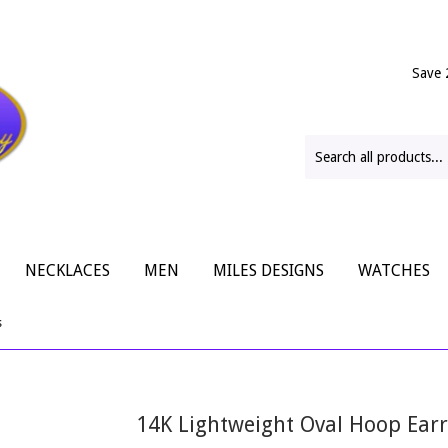
Save 
NECKLACES
MEN
MILES DESIGNS
WATCHES
s
14K Lightweight Oval Hoop Earr