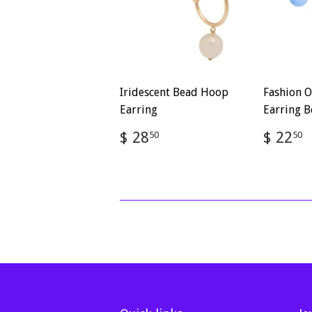
Iridescent Bead Hoop
Fashion O
Earring
Earring B
Regular
$
Regul
$ 28
$ 22
50
50
price
28.50
price
2