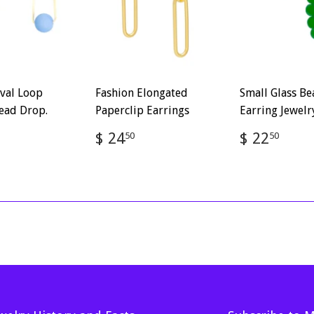
val Loop
Fashion Elongated
Small Glass B
ead Drop.
Paperclip Earrings
Earring Jewelr
ar
$
Regular
$
Regular
$
$ 24
$ 22
50
50
2.50
price
24.50
price
22.