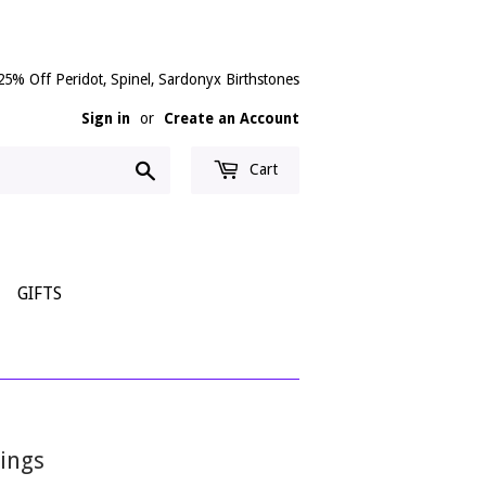
25% Off Peridot, Spinel, Sardonyx Birthstones
Sign in
or
Create an Account
Search
Cart
GIFTS
ings