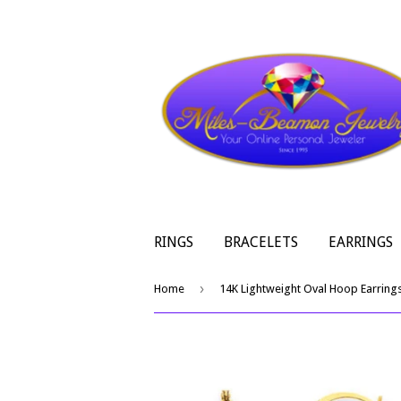
RINGS
BRACELETS
EARRINGS
›
Home
14K Lightweight Oval Hoop Earring