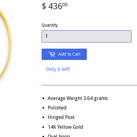
$ 436
$
00
436.00
Quantity
Add to Cart
Only 6 left!
Average Weight 3.64 grams
Polished
Hinged Post
14K Yellow Gold
Oval hoop