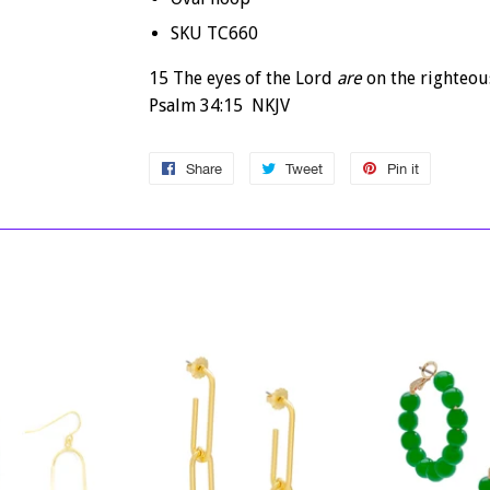
SKU TC660
15 The eyes of the
Lord
are
on the righteou
Psalm 34:15 NKJV
Share
Share
Tweet
Tweet
Pin it
Pin
on
on
on
Facebook
Twitter
Pinterest