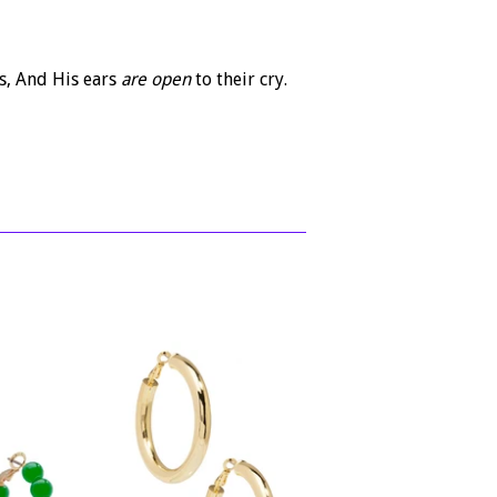
s,
And His ears
are open
to their cry.