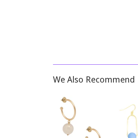
We Also Recommend