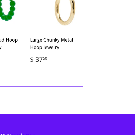
ead Hoop
Large Chunky Metal
y
Hoop Jewelry
Regular
$
$ 37
50
50
price
37.50