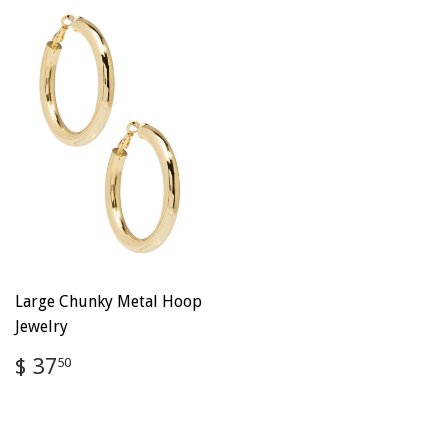
Large Chunky Metal Hoop
Jewelry
Regular
$
$ 37
50
price
37.50