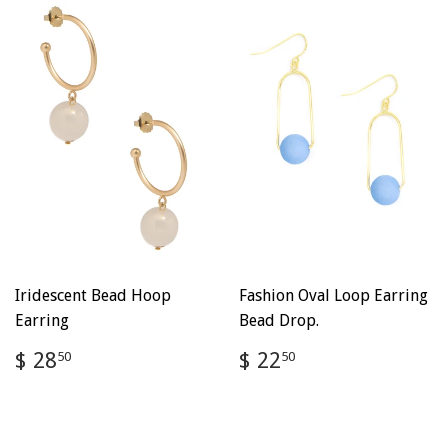
Iridescent Bead Hoop
Fashion Oval Loop Earring
Earring
Bead Drop.
Regular
$
Regular
$
$ 28
$ 22
50
50
price
28.50
price
22.50