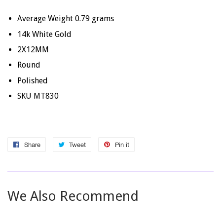
Average Weight
0.79
grams
14k White Gold
2X12MM
Round
Polished
SKU MT830
Share
Share
Tweet
Tweet
Pin it
Pin
on
on
on
Facebook
Twitter
Pinterest
We Also Recommend