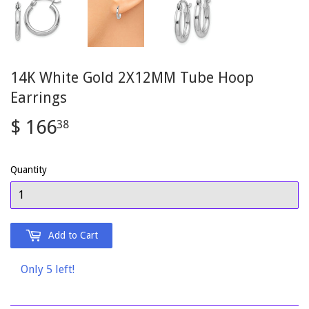
14K White Gold 2X12MM Tube Hoop
Earrings
$ 166
$
38
166.38
Quantity
Add to Cart
Only 5 left!