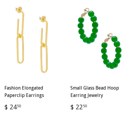
Fashion Elongated
Small Glass Bead Hoop
Paperclip Earrings
Earring Jewelry
Regular
$
Regular
$
$ 24
$ 22
50
50
price
24.50
price
22.50