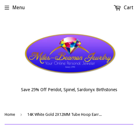
Menu
Cart
Save 25% Off Peridot, Spinel, Sardonyx Birthstones
›
Home
14K White Gold 2X12MM Tube Hoop Earrings