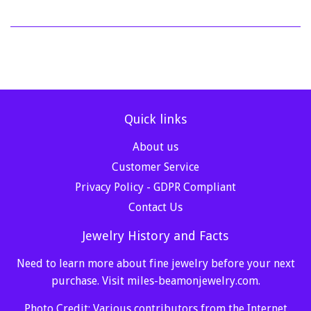
Quick links
About us
Customer Service
Privacy Policy - GDPR Compliant
Contact Us
Jewelry History and Facts
Need to learn more about fine jewelry before your next
purchase. Visit
miles-beamonjewelry.com
.
Photo Credit: Various contributors from the Internet