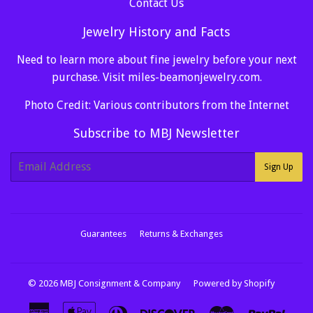
Contact Us
Jewelry History and Facts
Need to learn more about fine jewelry before your next
purchase. Visit
miles-beamonjewelry.com
.
Photo Credit: Various contributors from the Internet
Subscribe to MBJ Newsletter
E-
Sign Up
mail
Guarantees
Returns & Exchanges
© 2026
MBJ Consignment & Company
Powered by Shopify
American
Apple
Diners
Discover
Master
Paypa