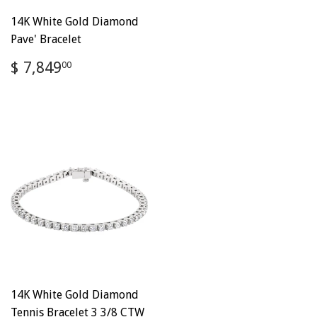
14K White Gold Diamond
Pave' Bracelet
Regular
$
$ 7,849
00
price
7,849.00
14K White Gold Diamond
Tennis Bracelet 3 3/8 CTW