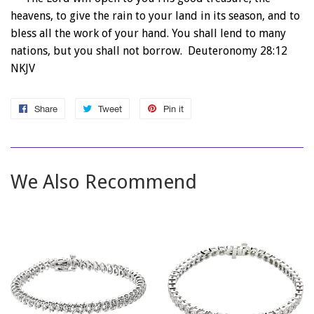
heavens, to give the rain to your land in its season, and to
bless all the work of your hand. You shall lend to many
nations, but you shall not borrow. Deuteronomy 28:12
NKJV
Share
Share
Tweet
Tweet
Pin it
Pin
on
on
on
Facebook
Twitter
Pinterest
We Also Recommend