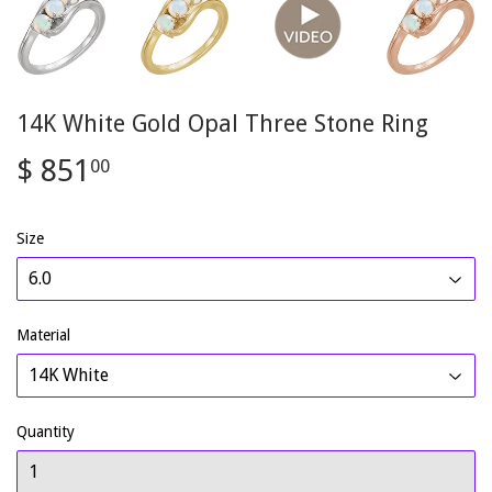
14K White Gold Opal Three Stone Ring
$ 851
$
00
851.00
Size
Material
Quantity