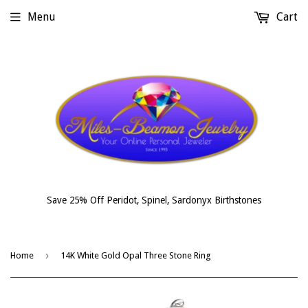
Menu
Cart
Save 25% Off Peridot, Spinel, Sardonyx Birthstones
›
Home
14K White Gold Opal Three Stone Ring