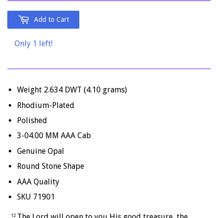
Add to Cart
Only 1 left!
Weight 2.634 DWT (4.10 grams)
Rhodium-Plated
Polished
3-04.00 MM AAA Cab
Genuine Opal
Round Stone Shape
AAA Quality
SKU 71901
The
Lord
will open to you His good treasure, the
12