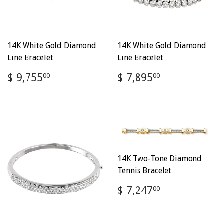
14K White Gold Diamond
14K White Gold Diamond
Line Bracelet
Line Bracelet
Regular
$
Regular
$
$ 9,755
$ 7,895
00
00
price
9,755.00
price
7,895.00
14K Two-Tone Diamond
Tennis Bracelet
Regular
$
$ 7,247
00
price
7,247.00