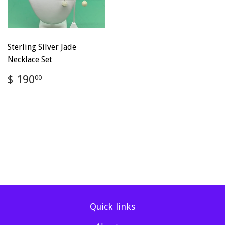
Sterling Silver Jade
Necklace Set
Regular
$
$ 190
00
price
190.00
Quick links