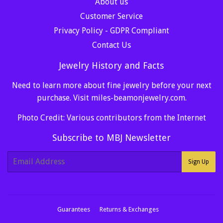
About us
Customer Service
Privacy Policy - GDPR Compliant
Contact Us
Jewelry History and Facts
Need to learn more about fine jewelry before your next
purchase. Visit
miles-beamonjewelry.com
.
Photo Credit: Various contributors from the Internet
Subscribe to MBJ Newsletter
E-
Sign Up
mail
Guarantees
Returns & Exchanges