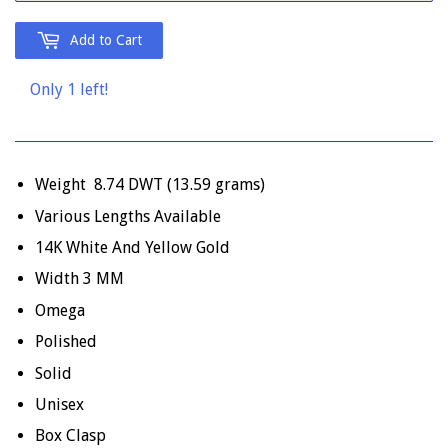
Add to Cart
Only 1 left!
Weight 8.74 DWT (13.59 grams)
Various Lengths Available
14K White And Yellow Gold
Width 3 MM
Omega
Polished
Solid
Unisex
Box Clasp