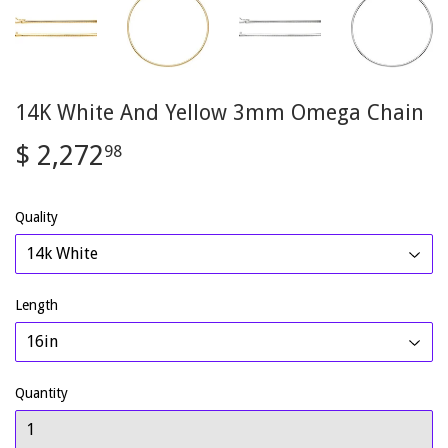
14K White And Yellow 3mm Omega Chain
$ 2,272
$
98
2,272.98
Quality
Length
Quantity