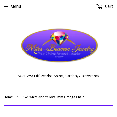
Menu
Cart
Save 25% Off Peridot, Spinel, Sardonyx Birthstones
›
Home
14K White And Yellow 3mm Omega Chain