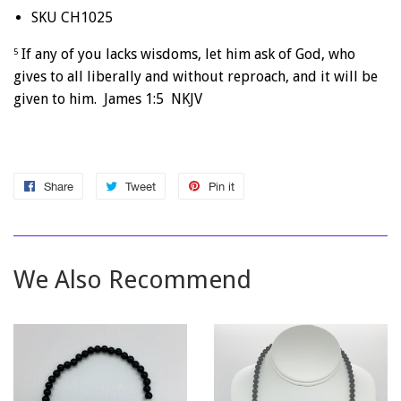
SKU CH1025
If any of you lacks wisdoms, let him ask of God, who
5
gives to all liberally and without reproach, and it will be
given to him. James 1:5 NKJV
Share
Share
Tweet
Tweet
Pin it
Pin
on
on
on
Facebook
Twitter
Pinterest
We Also Recommend