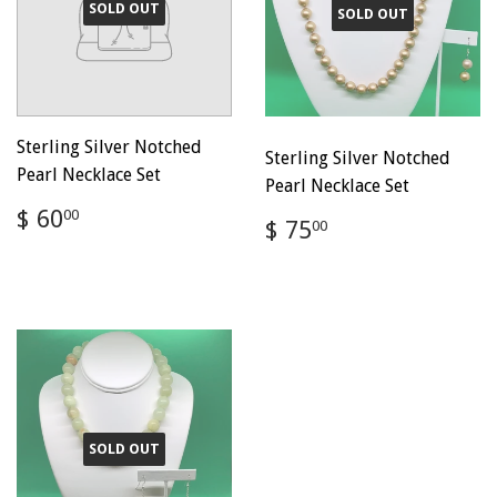
SOLD OUT
SOLD OUT
Sterling Silver Notched
Sterling Silver Notched
Pearl Necklace Set
Pearl Necklace Set
Regular
$
$ 60
00
Regular
$
$ 75
00
price
60.00
price
75.00
SOLD OUT