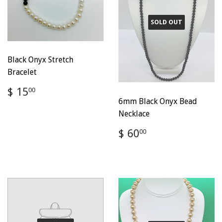
SOLD OUT
Black Onyx Stretch
Bracelet
Regular
$
$ 15
00
price
15.00
6mm Black Onyx Bead
Necklace
Regular
$
$ 60
00
price
60.00