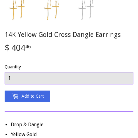
14K Yellow Gold Cross Dangle Earrings
$ 404
$
46
404.46
Quantity
Add to Cart
Drop & Dangle
Yellow Gold