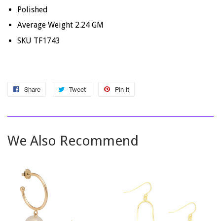
Polished
Average Weight 2.24 GM
SKU TF1743
Share
Share
Tweet
Tweet
Pin it
Pin
on
on
on
Facebook
Twitter
Pinterest
We Also Recommend