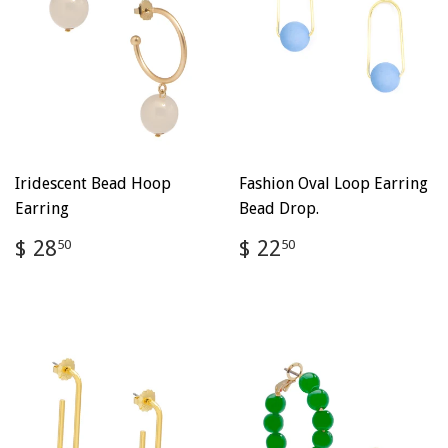
Iridescent Bead Hoop
Fashion Oval Loop Earring
Earring
Bead Drop.
Regular
$
Regular
$
$ 28
$ 22
50
50
price
28.50
price
22.50