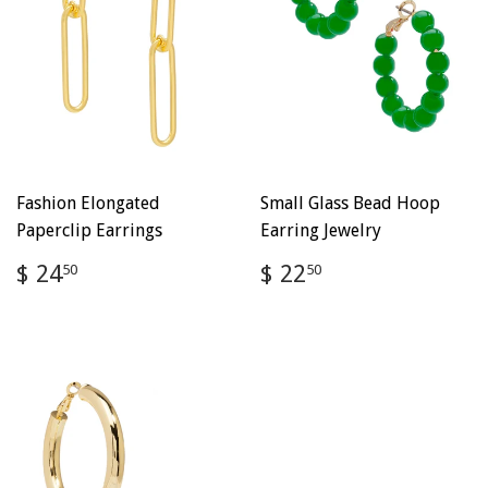
Fashion Elongated
Small Glass Bead Hoop
Paperclip Earrings
Earring Jewelry
Regular
$
Regular
$
$ 24
$ 22
50
50
price
24.50
price
22.50