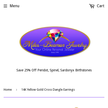
Menu
Cart
Save 25% Off Peridot, Spinel, Sardonyx Birthstones
›
Home
14K Yellow Gold Cross Dangle Earrings