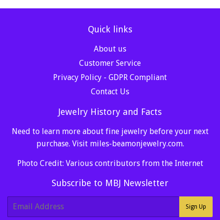
Quick links
About us
Customer Service
Privacy Policy - GDPR Compliant
Contact Us
Jewelry History and Facts
Need to learn more about fine jewelry before your next
purchase. Visit
miles-beamonjewelry.com
.
Photo Credit: Various contributors from the Internet
Subscribe to MBJ Newsletter
E-
Sign Up
mail