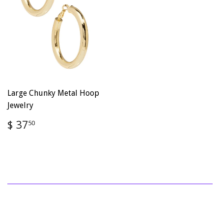
Large Chunky Metal Hoop
Jewelry
Regular
$
$ 37
50
price
37.50