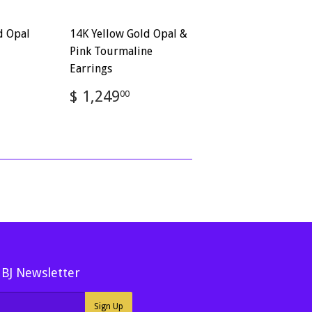
d Opal
14K Yellow Gold Opal &
Pink Tourmaline
Earrings
,322.00
Regular
$
$ 1,249
00
price
1,249.00
MBJ Newsletter
Sign Up