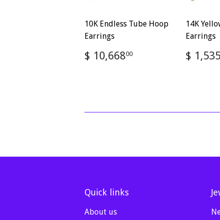
10K Endless Tube Hoop
14K Yell
Earrings
Earrings
Regular
$
Regul
$ 10,668
$ 1,53
00
price
10,668.00
price
Quick links
Je
About us
Ne