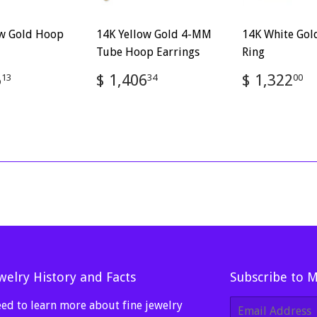
ow Gold Hoop
14K Yellow Gold 4-MM
14K White Gol
Tube Hoop Earrings
Ring
ar
$
Regular
$
Regular
$
5
$ 1,406
$ 1,322
13
34
00
1,535.13
price
1,406.34
price
1
welry History and Facts
Subscribe to 
ed to learn more about fine jewelry
E-