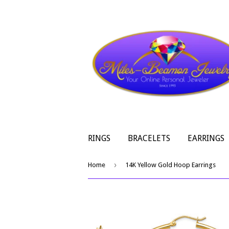
RINGS
BRACELETS
EARRINGS
›
Home
14K Yellow Gold Hoop Earrings