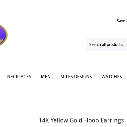
Save 
NECKLACES
MEN
MILES DESIGNS
WATCHES
14K Yellow Gold Hoop Earrings