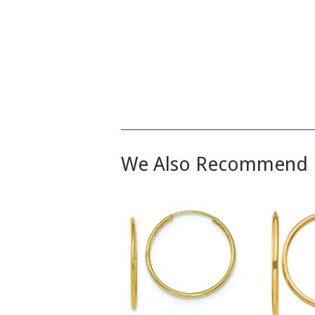
We Also Recommend