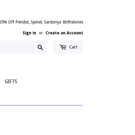
25% Off Peridot, Spinel, Sardonyx Birthstones
Sign in
or
Create an Account
Search
Cart
GIFTS