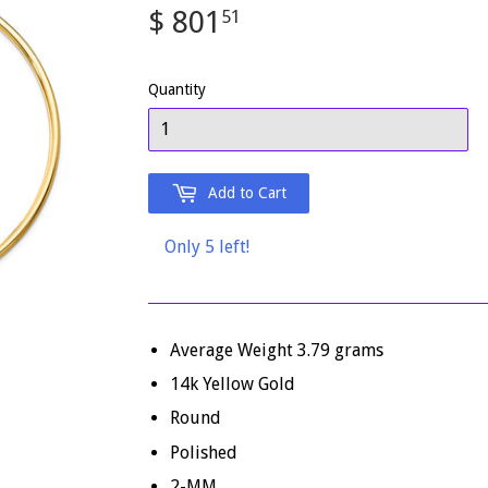
$ 801
$
51
801.51
Quantity
Add to Cart
Only 5 left!
Average Weight
3.79
grams
14k Yellow Gold
Round
Polished
2-MM