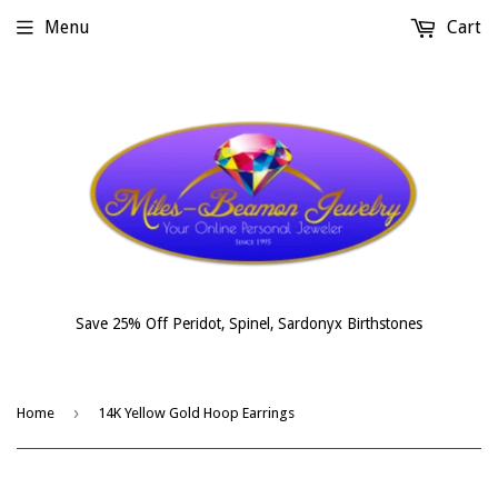
Menu
Cart
Save 25% Off Peridot, Spinel, Sardonyx Birthstones
›
Home
14K Yellow Gold Hoop Earrings