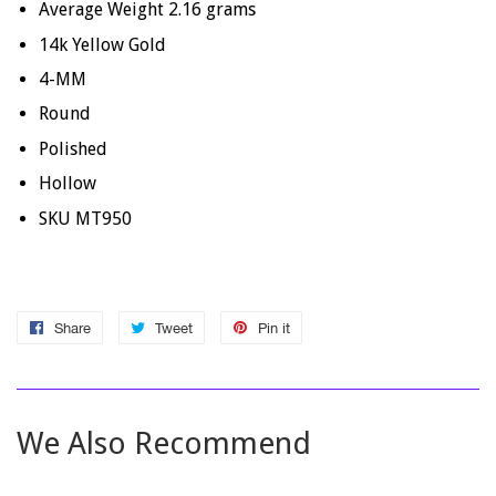
Average Weight
2.16
grams
14k Yellow Gold
4-MM
Round
Polished
Hollow
SKU MT950
Share
Share
Tweet
Tweet
Pin it
Pin
on
on
on
Facebook
Twitter
Pinterest
We Also Recommend