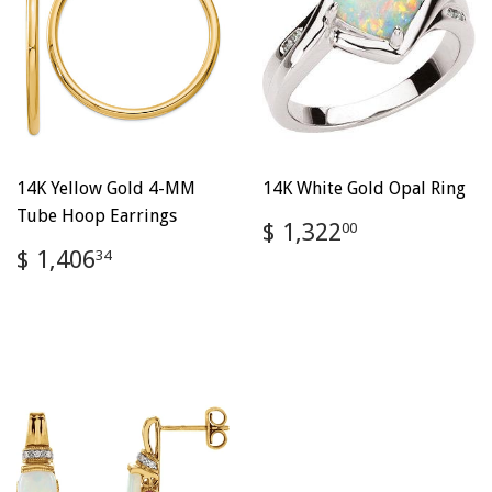
14K Yellow Gold 4-MM
14K White Gold Opal Ring
Tube Hoop Earrings
Regular
$
$ 1,322
00
price
1,322.00
Regular
$
$ 1,406
34
price
1,406.34