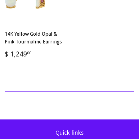
14K Yellow Gold Opal &
Pink Tourmaline Earrings
Regular
$
$ 1,249
00
price
1,249.00
Quick links