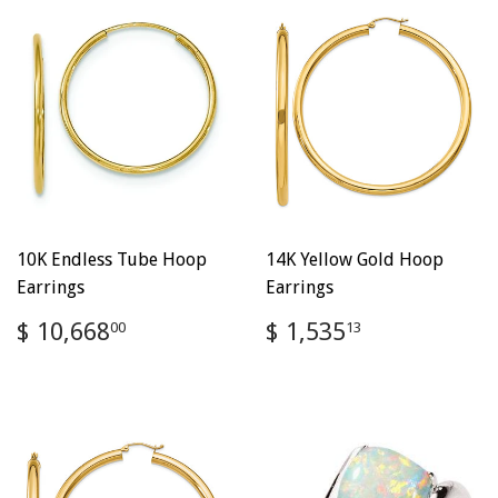
10K Endless Tube Hoop
14K Yellow Gold Hoop
Earrings
Earrings
Regular
$
Regular
$
$ 10,668
$ 1,535
00
13
price
10,668.00
price
1,535.13