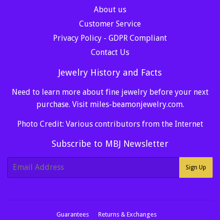
About us
Customer Service
Privacy Policy - GDPR Compliant
Contact Us
Jewelry History and Facts
Need to learn more about fine jewelry before your next
purchase. Visit
miles-beamonjewelry.com
.
Photo Credit: Various contributors from the Internet
Subscribe to MBJ Newsletter
E-
Sign Up
mail
Guarantees
Returns & Exchanges