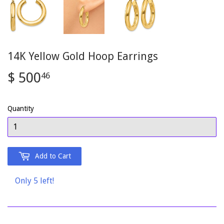
14K Yellow Gold Hoop Earrings
$ 500
$
46
500.46
Quantity
Add to Cart
Only 5 left!