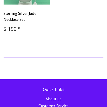
Sterling Silver Jade
Necklace Set
Regular
$
$ 190
00
price
190.00
Quick links
About us
Customer Service