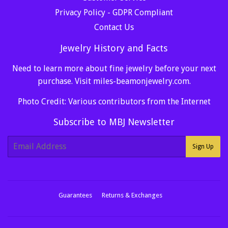
Privacy Policy - GDPR Compliant
Contact Us
Jewelry History and Facts
Need to learn more about fine jewelry before your next
purchase. Visit
miles-beamonjewelry.com
.
Photo Credit: Various contributors from the Internet
Subscribe to MBJ Newsletter
E-
Sign Up
mail
Guarantees
Returns & Exchanges