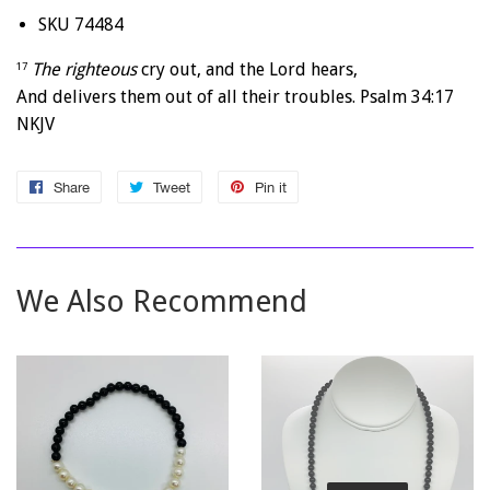
SKU 74484
The righteous
cry out, and the
Lord
hears,
17
And delivers them out of all their troubles. Psalm 34:17
NKJV
Share
Share
Tweet
Tweet
Pin it
Pin
on
on
on
Facebook
Twitter
Pinterest
We Also Recommend