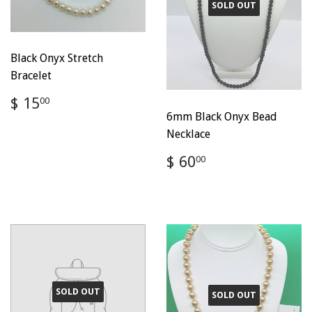
SOLD OUT
Black Onyx Stretch
Bracelet
Regular
$
$ 15
00
price
15.00
6mm Black Onyx Bead
Necklace
Regular
$
$ 60
00
price
60.00
SOLD OUT
SOLD OUT