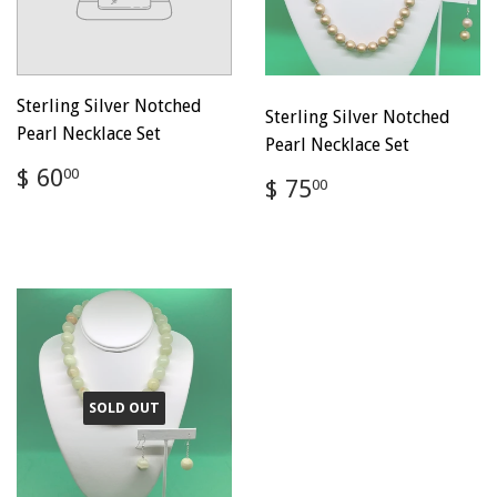
Sterling Silver Notched
Sterling Silver Notched
Pearl Necklace Set
Pearl Necklace Set
Regular
$
$ 60
00
Regular
$
$ 75
00
price
60.00
price
75.00
SOLD OUT