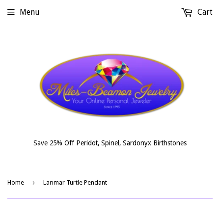
Menu
Cart
Save 25% Off Peridot, Spinel, Sardonyx Birthstones
›
Home
Larimar Turtle Pendant