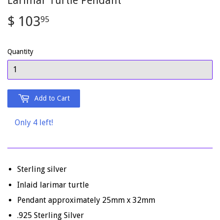
Larimar Turtle Pendant
$ 103
$
95
103.95
Quantity
Add to Cart
Only 4 left!
Sterling silver
Inlaid larimar turtle
Pendant approximately 25mm x 32mm
.925 Sterling Silver