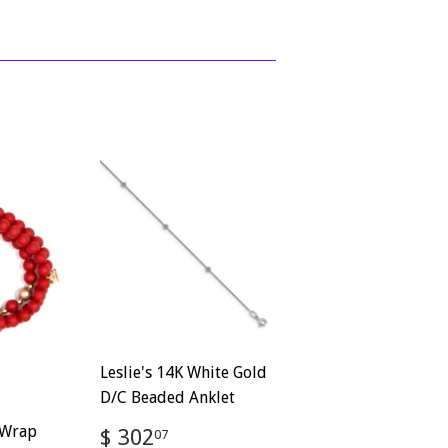
Leslie's 14K White Gold
D/C Beaded Anklet
Regular
$
 Wrap
$ 302
07