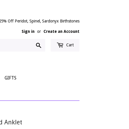
25% Off Peridot, Spinel, Sardonyx Birthstones
Sign in
or
Create an Account
Search
Cart
GIFTS
d Anklet