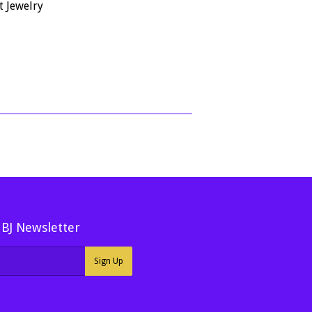
price
302.07
t Jewelry
50
MBJ Newsletter
Sign Up