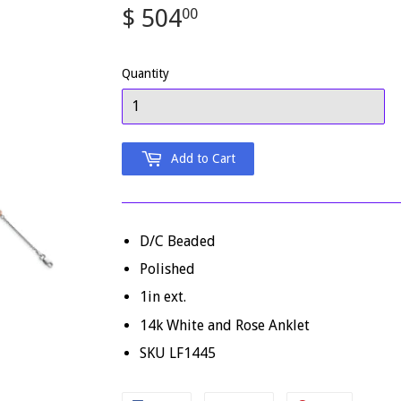
$ 504
$
00
504.00
Quantity
Add to Cart
D/C Beaded
Polished
1in ext.
14k White and Rose Anklet
SKU LF1445