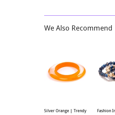
We Also Recommend
Silver Orange | Trendy
Fashion I