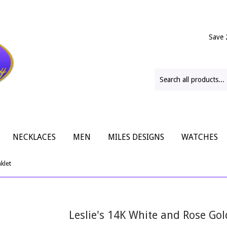
Save 
NECKLACES
MEN
MILES DESIGNS
WATCHES
klet
Leslie's 14K White and Rose Gol