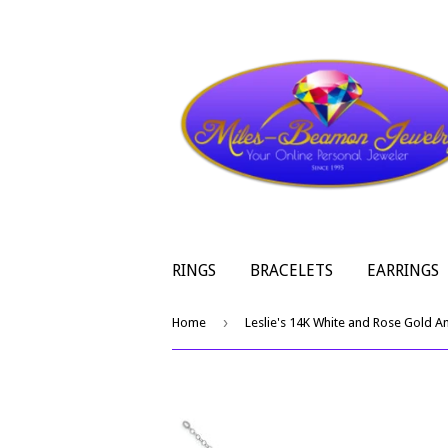
RINGS
BRACELETS
EARRINGS
›
Home
Leslie's 14K White and Rose Gold An