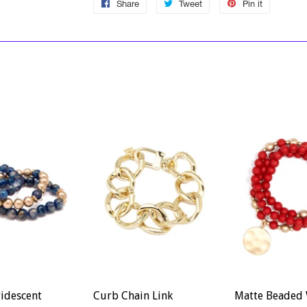
Share
Share
Tweet
Tweet
Pin it
Pin
on
on
on
Facebook
Twitter
Pinterest
ridescent
Curb Chain Link
Matte Beaded