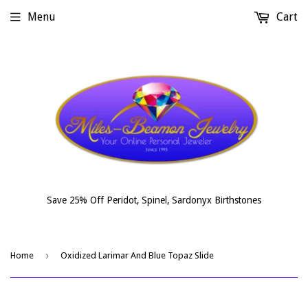
Menu
Cart
Save 25% Off Peridot, Spinel, Sardonyx Birthstones
›
Home
Oxidized Larimar And Blue Topaz Slide