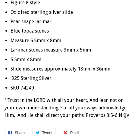
Figure 8 style
Oxidized sterling silver slide
Pear shape larimar
Blue topaz stones
Measure 5.5mm x 8mm
Larimar stones measure 3mm x 5mm
5.5mm x 8mm
Slide measures approximately 18mm x 36mm
.925 Sterling Silver
SKU 74249
Trust in the LORD with all your heart, And lean not on
5
your own understanding;
In all your ways acknowledge
6
Him, And He shall direct your paths. Proverbs 3:5-6 NKJV
Share
Share
Tweet
Tweet
Pin it
Pin