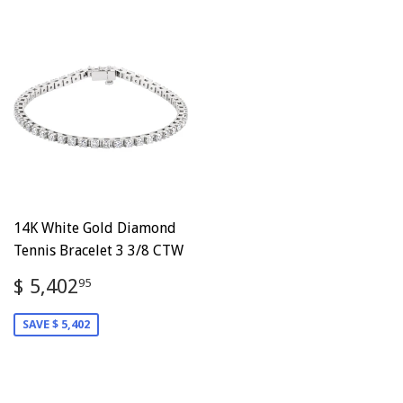
14K White Gold Diamond
Tennis Bracelet 3 3/8 CTW
Sale
$
$ 5,402
95
price
5,402.95
SAVE $ 5,402