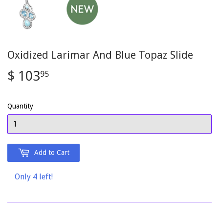
Oxidized Larimar And Blue Topaz Slide
$ 103
$
95
103.95
Quantity
Add to Cart
Only 4 left!