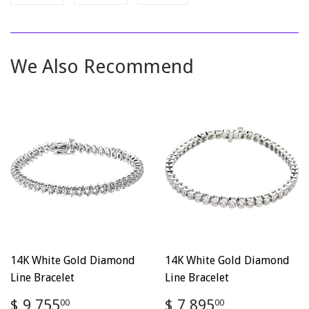
on
on
on
Facebook
Twitter
Pinterest
We Also Recommend
14K White Gold Diamond
14K White Gold Diamond
Line Bracelet
Line Bracelet
Regular
$
Regular
$
$ 9,755
$ 7,895
00
00