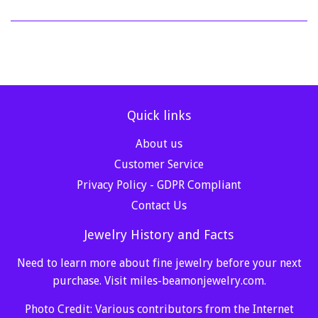
Quick links
About us
Customer Service
Privacy Policy - GDPR Compliant
Contact Us
Jewelry History and Facts
Need to learn more about fine jewelry before your next
purchase. Visit
miles-beamonjewelry.com
.
Photo Credit: Various contributors from the Internet