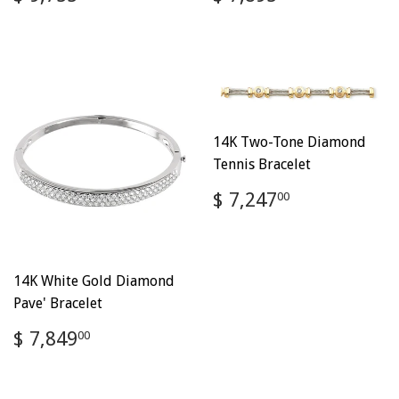
price
9,755.00
price
7,895.00
14K Two-Tone Diamond
Tennis Bracelet
Regular
$
$ 7,247
00
price
7,247.00
14K White Gold Diamond
Pave' Bracelet
Regular
$
$ 7,849
00
price
7,849.00