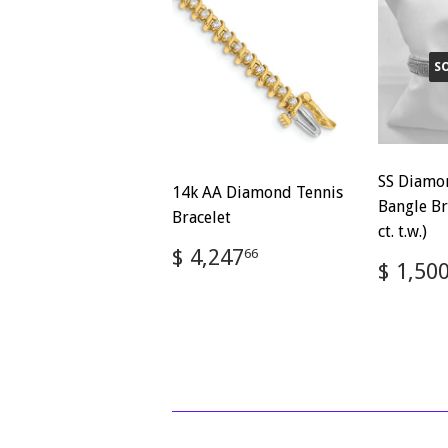
S
SS Diamo
14k AA Diamond Tennis
Bangle Br
Bracelet
ct. t.w.)
Regular
$
$ 4,247
66
Regul
$ 1,50
price
4,247.66
price