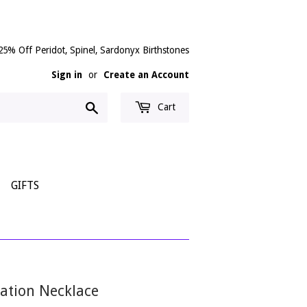
25% Off Peridot, Spinel, Sardonyx Birthstones
Sign in
or
Create an Account
Search
Cart
GIFTS
tation Necklace