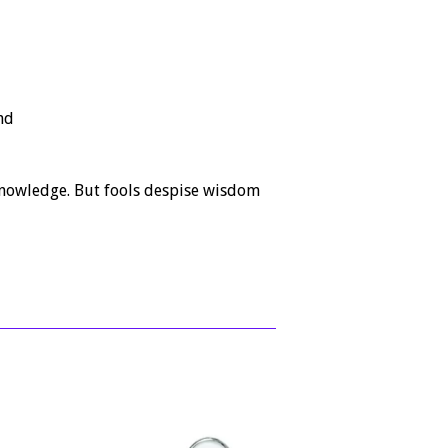
nd
knowledge. But fools despise wisdom