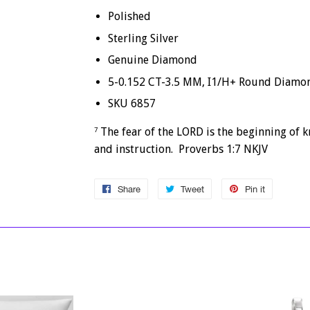
Polished
Sterling Silver
Genuine Diamond
5-0.152 CT-3.5 MM, I1/H+ Round Diamo
SKU 6857
The fear of the LORD is the beginning of 
7
and instruction. Proverbs 1:7 NKJV
Share
Share
Tweet
Tweet
Pin it
Pin
on
on
on
Facebook
Twitter
Pinterest