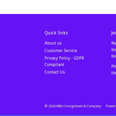
Quick links
Je
About us
Ne
be
Customer Service
be
Privacy Policy - GDPR
Compliant
Ph
Contact Us
th
© 2026
MBJ Consignment & Company
Powere