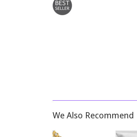
We Also Recommend