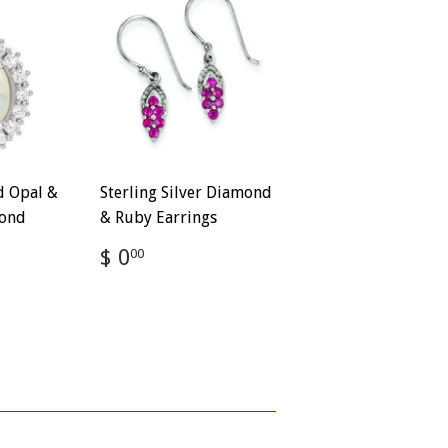
d Opal &
Sterling Silver Diamond
ond
& Ruby Earrings
Regular
$
$ 0
00
price
0.00
,110.00