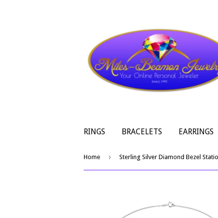
RINGS
BRACELETS
EARRINGS
›
Home