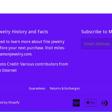
welry History and Facts
Subscribe to 
ed to learn more about fine jewelry
E-
mail
fore your next purchase. Visit
miles-
amonjewelry.com
.
oto Credit: Various contributors from
e Internet
Guarantees
Returns & Exchanges
American
Apple
Di
d by Shopify
Express
Pay
Cl