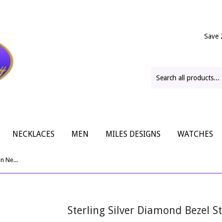
Save 
NECKLACES
MEN
MILES DESIGNS
WATCHES
Sterling Silver Diamond Bezel Station Necklace
Sterling Silver Diamond Bezel S