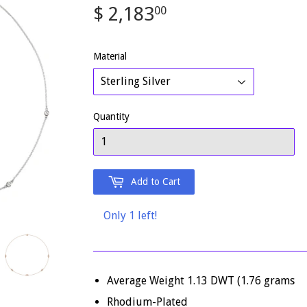
$ 2,183
$
00
2,183.00
Material
Quantity
Add to Cart
Only 1 left!
Average Weight 1.13 DWT (1.76 grams
Rhodium-Plated