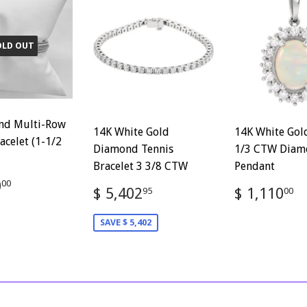
OLD OUT
nd Multi-Row
14K White Gold
14K White Gol
acelet (1-1/2
Diamond Tennis
1/3 CTW Diam
Bracelet 3 3/8 CTW
Pendant
ar
$
0
00
Sale
$
Regular
$
$ 5,402
$ 1,110
95
00
1,500.00
price
5,402.95
price
1
SAVE $ 5,402