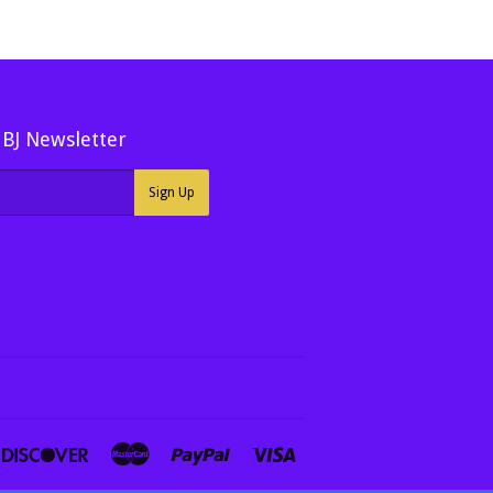
MBJ Newsletter
Sign Up
ners
Discover
Master
Paypal
Visa
ub