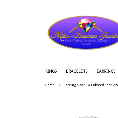
RINGS
BRACELETS
EARRINGS
›
Home