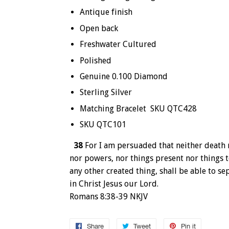
Antique finish
Open back
Freshwater Cultured
Polished
Genuine 0.100 Diamond
Sterling Silver
Matching Bracelet SKU QTC428
SKU QTC101
38
For I am persuaded that neither death n
nor powers, nor things present nor things 
any other created thing, shall be able to se
in Christ Jesus our Lord.
Romans 8:38-39 NKJV
Share
Share
Tweet
Tweet
Pin it
Pin