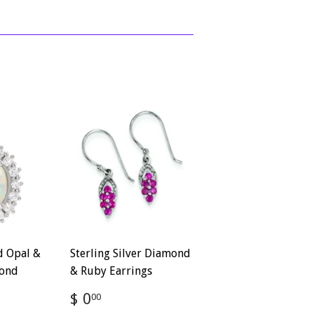
d Opal &
Sterling Silver Diamond
ond
& Ruby Earrings
Regular
$
$ 0
00
price
0.00