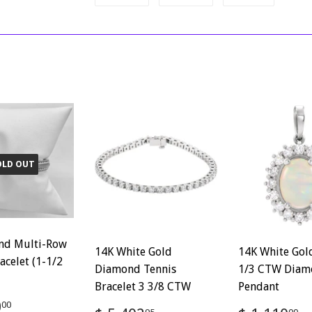
on
on
on
Facebook
Twitter
Pinterest
OLD OUT
nd Multi-Row
14K White Gold
14K White Gol
acelet (1-1/2
Diamond Tennis
1/3 CTW Diam
Bracelet 3 3/8 CTW
Pendant
ar
$
0
00