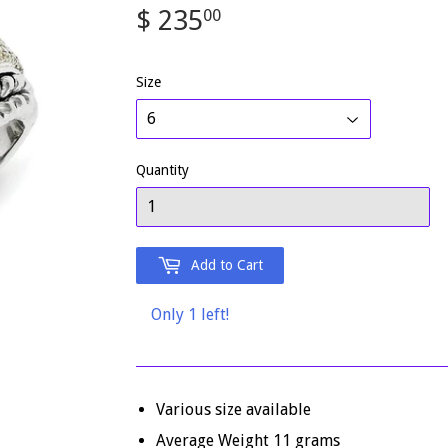
$ 235
$
00
235.00
Size
Quantity
Add to Cart
Only 1 left!
Various size available
Average Weight 11 grams