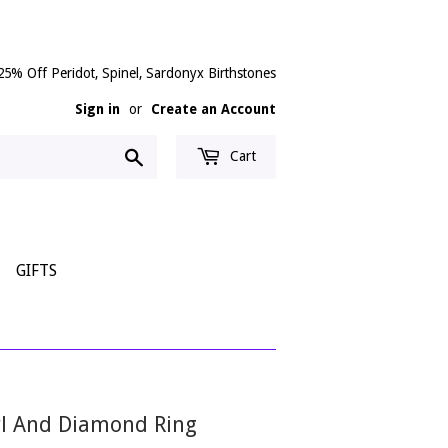
25% Off Peridot, Spinel, Sardonyx Birthstones
Sign in
or
Create an Account
Search
Cart
GIFTS
arl And Diamond Ring