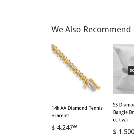
We Also Recommend
S
SS Diamo
14k AA Diamond Tennis
Bangle Br
Bracelet
ct. t.w.)
Regular
$
$ 4,247
66
Regul
$ 1,50
price
4,247.66