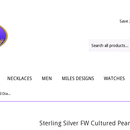
Save 
NECKLACES
MEN
MILES DESIGNS
WATCHES
Sterling Silver FW Cultured Pearl And Diamond Ring
Sterling Silver FW Cultured Pe