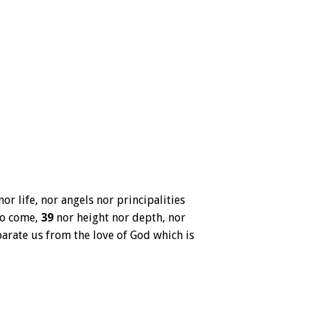
or life, nor angels nor principalities
to come,
39
nor height nor depth, nor
parate us from the love of God which is