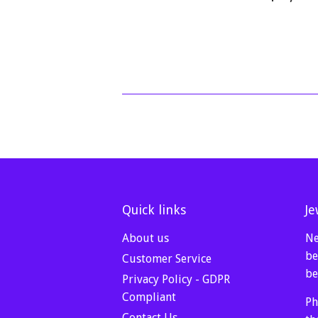
price
Quick links
Je
About us
Ne
be
Customer Service
be
Privacy Policy - GDPR
Compliant
Ph
Contact Us