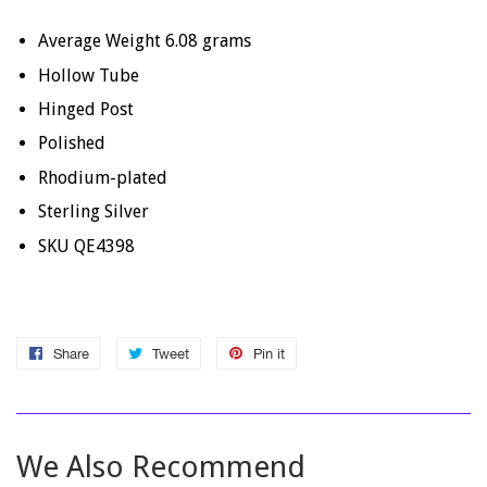
Average Weight 6.08 grams
Hollow Tube
Hinged Post
Polished
Rhodium-plated
Sterling Silver
SKU QE4398
Share
Share
Tweet
Tweet
Pin it
Pin
on
on
on
Facebook
Twitter
Pinterest
We Also Recommend