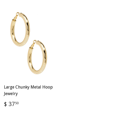
Large Chunky Metal Hoop
Jewelry
Regular
$
$ 37
50
price
37.50