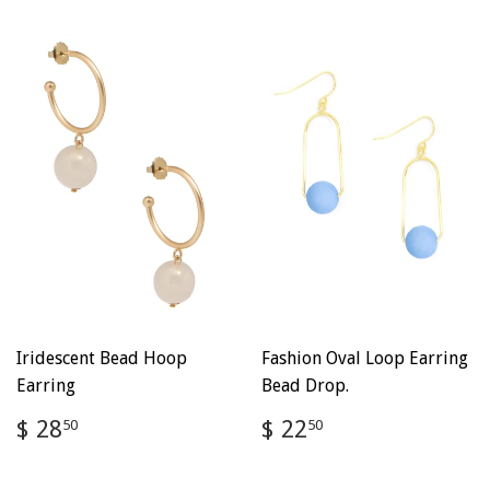
Iridescent Bead Hoop
Fashion Oval Loop Earring
Earring
Bead Drop.
Regular
$
Regular
$
$ 28
$ 22
50
50
price
28.50
price
22.50