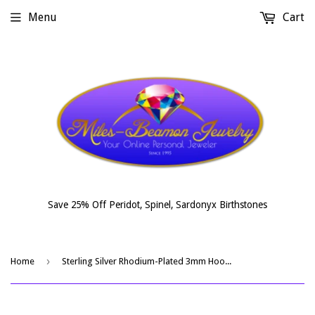
Menu
Cart
Save 25% Off Peridot, Spinel, Sardonyx Birthstones
›
Home
Sterling Silver Rhodium-Plated 3mm Hoop Earrings