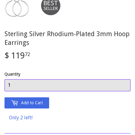
Sterling Silver Rhodium-Plated 3mm Hoop
Earrings
$ 119
$
72
119.72
Quantity
Add to Cart
Only 2 left!