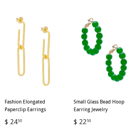
Fashion Elongated
Small Glass Bead Hoop
Paperclip Earrings
Earring Jewelry
Regular
$
Regular
$
$ 24
$ 22
50
50
price
24.50
price
22.50