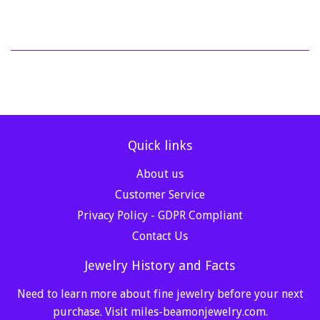
Quick links
About us
Customer Service
Privacy Policy - GDPR Compliant
Contact Us
Jewelry History and Facts
Need to learn more about fine jewelry before your next
purchase. Visit
miles-beamonjewelry.com
.