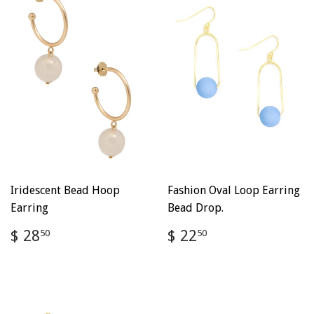
Iridescent Bead Hoop
Fashion Oval Loop Earring
Earring
Bead Drop.
Regular
$
Regular
$
$ 28
$ 22
50
50
price
28.50
price
22.50