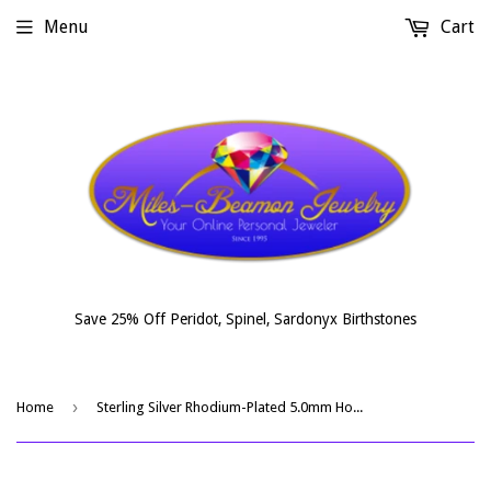
Menu
Cart
Save 25% Off Peridot, Spinel, Sardonyx Birthstones
›
Home
Sterling Silver Rhodium-Plated 5.0mm Hoop Earrings