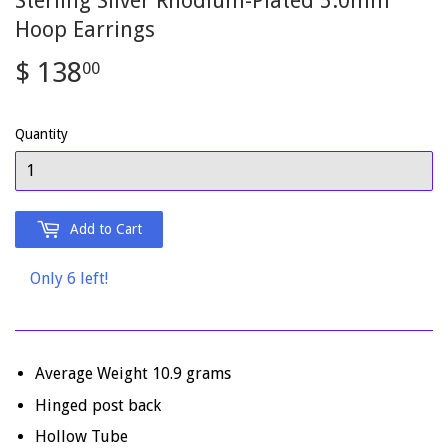
Sterling Silver Rhodium-Plated 5.0mm
Hoop Earrings
$ 138
$
00
138.00
Quantity
Add to Cart
Only 6 left!
Average Weight 10.9 grams
Hinged post back
Hollow Tube