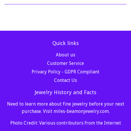
Quick links
About us
Customer Service
Privacy Policy - GDPR Compliant
Contact Us
Jewelry History and Facts
Need to learn more about fine jewelry before your next
purchase. Visit
miles-beamonjewelry.com
.
Photo Credit: Various contributors from the Internet