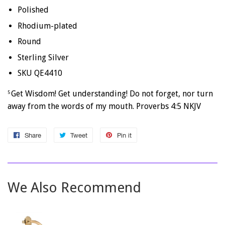
Polished
Rhodium-plated
Round
Sterling Silver
SKU QE4410
Get Wisdom! Get understanding! Do not forget, nor turn
5
away from the words of my mouth. Proverbs 4:5 NKJV
Share
Share
Tweet
Tweet
Pin it
Pin
on
on
on
Facebook
Twitter
Pinterest
We Also Recommend