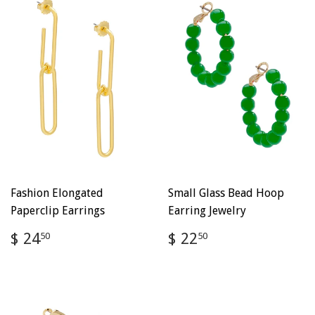
Fashion Elongated
Small Glass Bead Hoop
Paperclip Earrings
Earring Jewelry
Regular
$
Regular
$
$ 24
$ 22
50
50
price
24.50
price
22.50