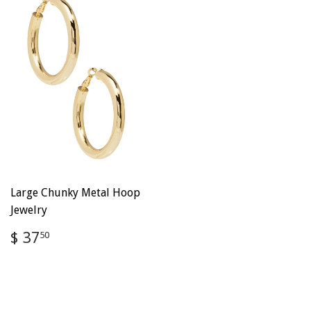
Large Chunky Metal Hoop
Jewelry
Regular
$
$ 37
50
price
37.50