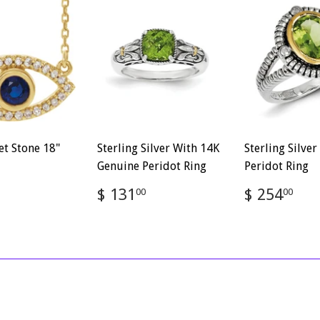
et Stone 18"
Sterling Silver With 14K
Sterling Silve
Genuine Peridot Ring
Peridot Ring
ar
$
Regular
$
Regular
$
$ 131
$ 254
00
00
886.88
price
131.00
price
25