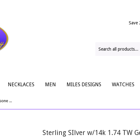
Save 
NECKLACES
MEN
MILES DESIGNS
WATCHES
Sterling SIlver w/14k 1.74 TW Gemtsone Cuff Bracelet
Sterling SIlver w/14k 1.74 TW 