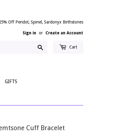
25% Off Peridot, Spinel, Sardonyx Birthstones
Sign in
or
Create an Account
Search
Cart
GIFTS
Gemtsone Cuff Bracelet