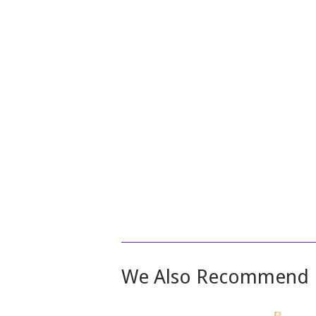
We Also Recommend