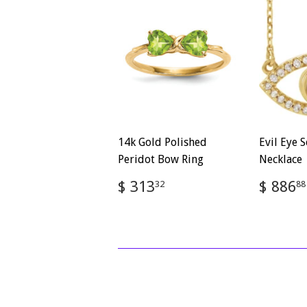
14k Gold Polished
Evil Eye S
Peridot Bow Ring
Necklace
Regular
$
Regul
$ 313
$ 886
32
88
price
313.32
price