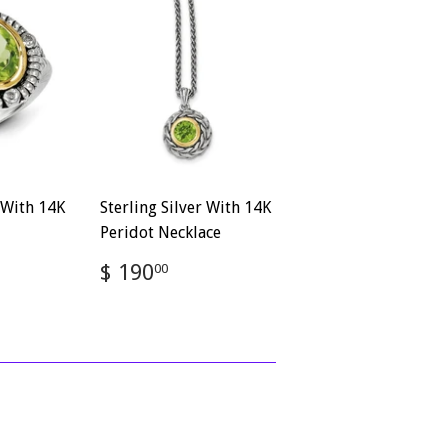
r With 14K
Sterling Silver With 14K
Peridot Necklace
Regular
$
$ 190
00
4.00
price
190.00