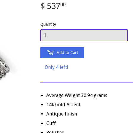
$ 537
$
00
537.00
Quantity
Add to Cart
Only 4 left!
Average Weight 30.94 grams
14k Gold Accent
Antique finish
Cuff
Polished