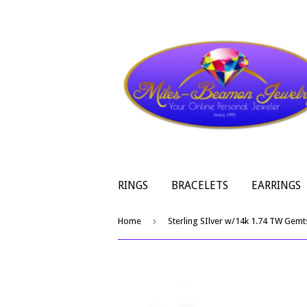
RINGS
BRACELETS
EARRINGS
›
Home