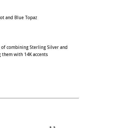
dot and Blue Topaz
 of combining Sterling Silver and
 them with 14K accents