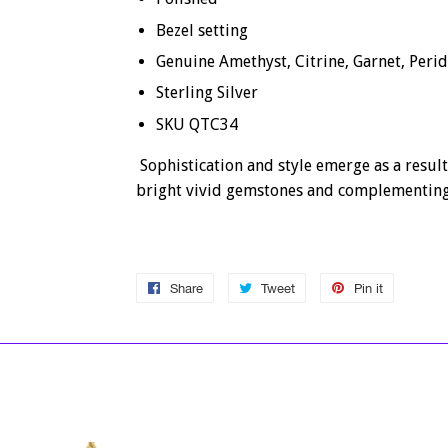
Bezel setting
Genuine Amethyst, Citrine, Garnet, Peri
Sterling Silver
SKU QTC34
Sophistication and style emerge as a result
bright vivid gemstones and complementing
Share
Share
Tweet
Tweet
Pin it
Pin
on
on
on
Facebook
Twitter
Pinterest