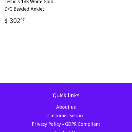
Leslie's 14K White Gold
D/C Beaded Anklet
Regular
$
$ 302
07
price
302.07
Quick links
About us
Customer Service
Privacy Policy - GDPR Compliant