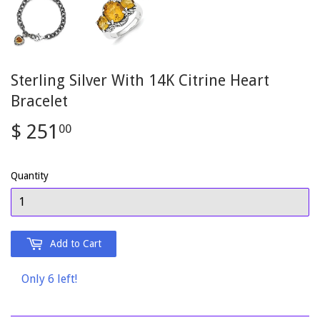
Sterling Silver With 14K Citrine Heart
Bracelet
$ 251
$
00
251.00
Quantity
Add to Cart
Only 6 left!