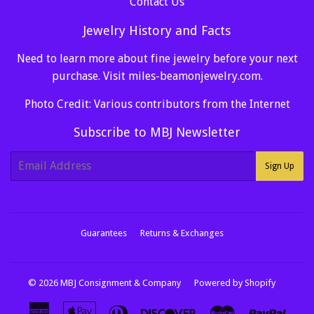
Contact Us
Jewelry History and Facts
Need to learn more about fine jewelry before your next
purchase. Visit
miles-beamonjewelry.com
.
Photo Credit: Various contributors from the Internet
Subscribe to MBJ Newsletter
E-
Sign Up
mail
Guarantees
Returns & Exchanges
© 2026
MBJ Consignment & Company
Powered by Shopify
American
Apple
Diners
Discover
Master
Paypa