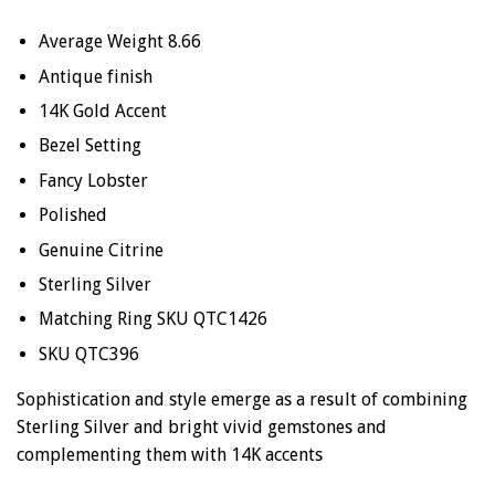
Average Weight 8.66
Antique finish
14K Gold Accent
Bezel Setting
Fancy Lobster
Polished
Genuine
Citrine
Sterling Silver
Matching Ring SKU QTC1426
SKU QTC396
Sophistication and style emerge as a result of combining
Sterling Silver and bright vivid gemstones and
complementing them with 14K accents