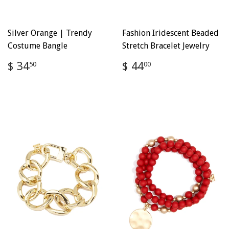
Silver Orange | Trendy
Fashion Iridescent Beaded
Costume Bangle
Stretch Bracelet Jewelry
Regular
$
Regular
$
$ 34
$ 44
50
00
price
34.50
price
44.00