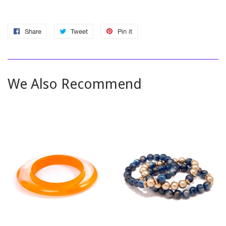
Share
Share
Tweet
Tweet
Pin it
Pin
on
on
on
Facebook
Twitter
Pinterest
We Also Recommend