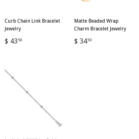
Curb Chain Link Bracelet
Matte Beaded Wrap
Jewelry
Charm Bracelet Jewelry
Regular
$
Regular
$
$ 43
$ 34
50
50
price
43.50
price
34.50