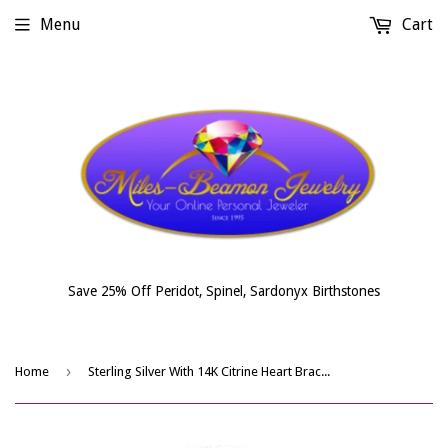
Menu
Cart
Save 25% Off Peridot, Spinel, Sardonyx Birthstones
›
Home
Sterling Silver With 14K Citrine Heart Bracelet