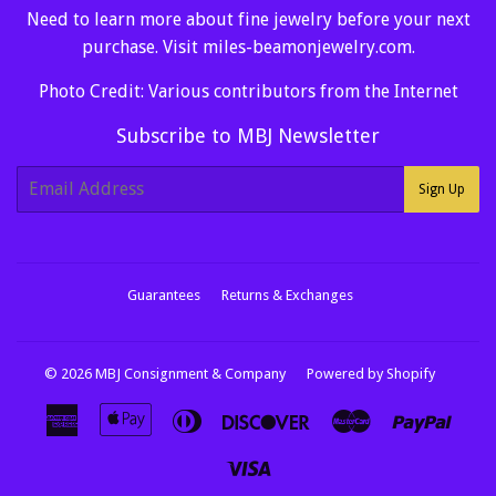
Need to learn more about fine jewelry before your next
purchase. Visit
miles-beamonjewelry.com
.
Photo Credit: Various contributors from the Internet
Subscribe to MBJ Newsletter
E-
Sign Up
mail
Guarantees
Returns & Exchanges
© 2026
MBJ Consignment & Company
Powered by Shopify
American
Apple
Diners
Discover
Master
Paypa
Express
Pay
Club
Visa