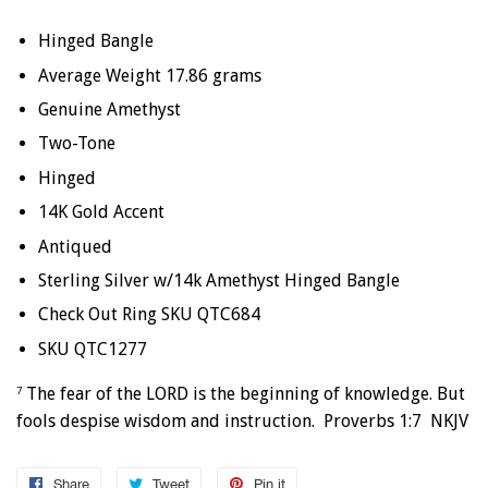
Hinged Bangle
Average Weight 17.86 grams
Genuine Amethyst
Two-Tone
Hinged
14K Gold Accent
Antiqued
Sterling Silver w/14k Amethyst Hinged Bangle
Check Out Ring SKU QTC684
SKU QTC1277
The fear of the LORD is the beginning of knowledge. But
7
fools despise wisdom and instruction. Proverbs 1:7 NKJV
Share
Share
Tweet
Tweet
Pin it
Pin