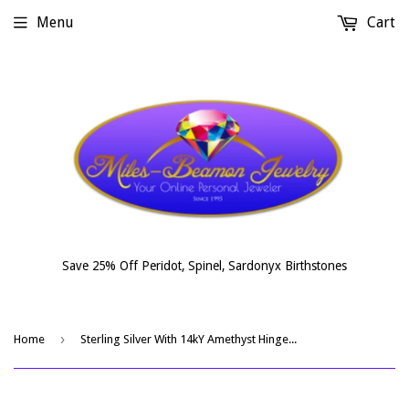
Menu
Cart
Save 25% Off Peridot, Spinel, Sardonyx Birthstones
›
Home
Sterling Silver With 14kY Amethyst Hinged Bracelet