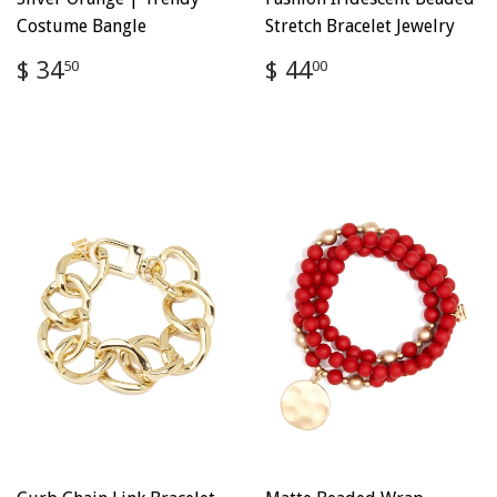
Costume Bangle
Stretch Bracelet Jewelry
Regular
$
Regular
$
$ 34
$ 44
50
00
price
34.50
price
44.00