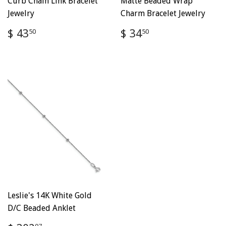
Curb Chain Link Bracelet
Matte Beaded Wrap
Jewelry
Charm Bracelet Jewelry
Regular
$
Regular
$
$ 43
$ 34
50
50
price
43.50
price
34.50
Leslie's 14K White Gold
D/C Beaded Anklet