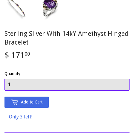
Sterling Silver With 14kY Amethyst Hinged
Bracelet
$ 171
$
00
171.00
Quantity
Add to Cart
Only 3 left!