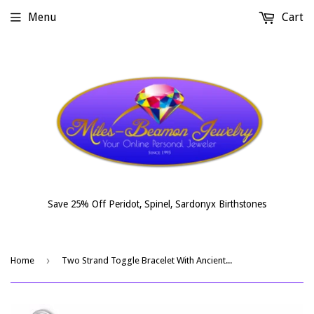
Menu
Cart
Save 25% Off Peridot, Spinel, Sardonyx Birthstones
›
Home
Two Strand Toggle Bracelet With Ancient Roman Glass And Roman Coin