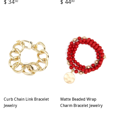
Regular
$
Regular
$
$ 34
$ 44
50
00
price
34.50
price
44.00
Curb Chain Link Bracelet
Matte Beaded Wrap
Jewelry
Charm Bracelet Jewelry