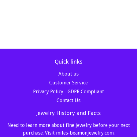
Quick links
About us
Customer Service
Privacy Policy - GDPR Compliant
Contact Us
Jewelry History and Facts
Need to learn more about fine jewelry before your next
purchase. Visit
miles-beamonjewelry.com
.