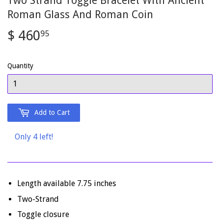
Two Strand Toggle Bracelet With Ancient
Roman Glass And Roman Coin
$ 460
$
95
460.95
Quantity
Add to Cart
Only 4 left!
Length available 7.75 inches
Two-Strand
Toggle closure