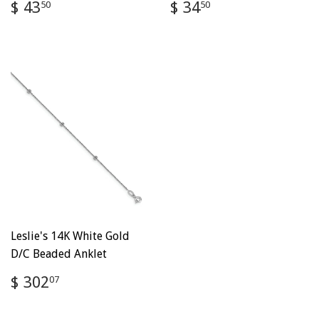
Regular
$
Regular
$
$ 43
$ 34
50
50
price
43.50
price
34.50
Leslie's 14K White Gold
D/C Beaded Anklet
Regular
$
$ 302
07
price
302.07