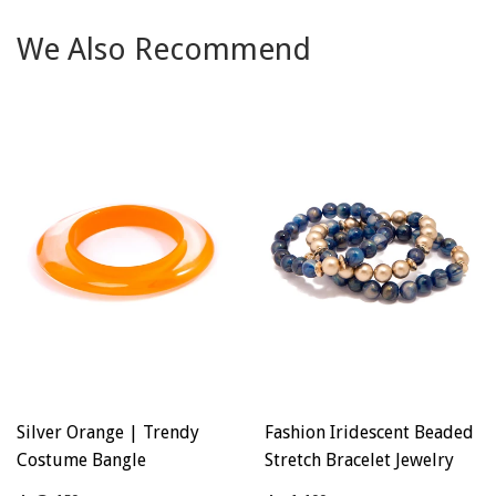
Facebook
Twitter
Pinterest
We Also Recommend
Silver Orange | Trendy
Fashion Iridescent Beaded
Costume Bangle
Stretch Bracelet Jewelry