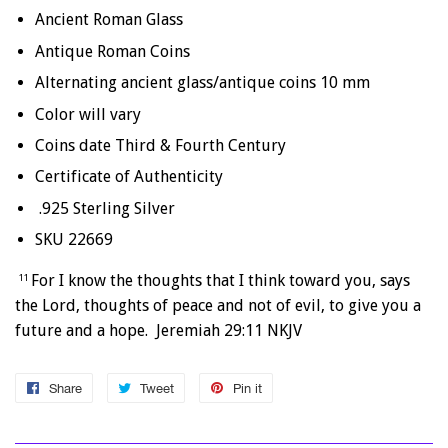
Ancient Roman Glass
Antique Roman Coins
Alternating ancient glass/antique coins 10 mm
Color will vary
Coins date Third & Fourth Century
Certificate of Authenticity
.925 Sterling Silver
SKU 22669
For I know the thoughts that I think toward you, says
11
the
Lord
, thoughts of peace and not of evil, to give you a
future and a hope.
Jeremiah 29:11 NKJV
Share
Share
Tweet
Tweet
Pin it
Pin
on
on
on