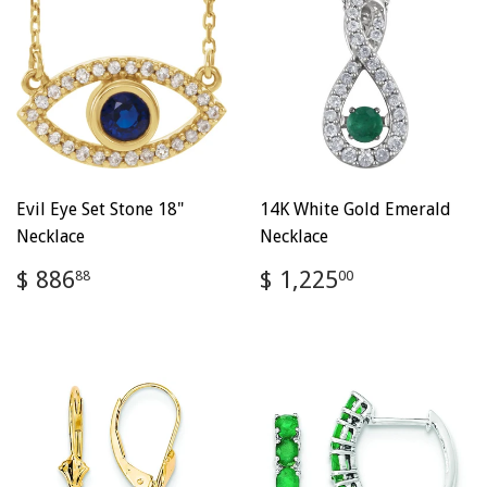
Evil Eye Set Stone 18"
14K White Gold Emerald
Necklace
Necklace
Regular
$
Regular
$
$ 886
$ 1,225
88
00
price
886.88
price
1,225.00