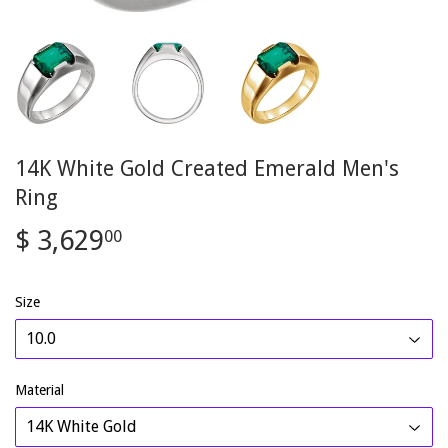
14K White Gold Created Emerald Men's
Ring
$ 3,629
$
00
3,629.00
Size
Material