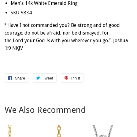
Men's 14k White Emerald Ring
SKU 9834
Have I not commanded you? Be strong and of good
9
courage; do not be afraid, nor be dismayed, for
the
Lord
your God
is
with you wherever you go.” Joshua
1:9 NKJV
Share
Share
Tweet
Tweet
Pin it
Pin
on
on
on
Facebook
Twitter
Pinterest
We Also Recommend