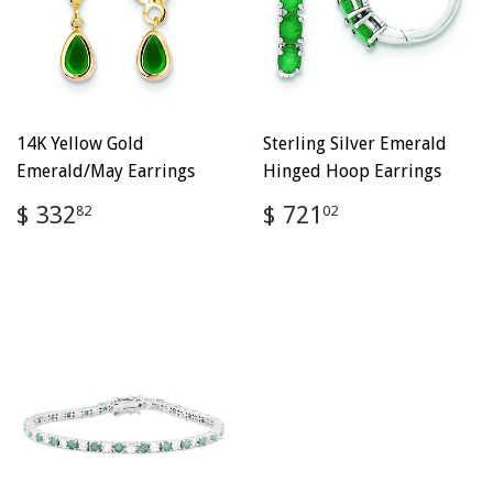
14K Yellow Gold
Sterling Silver Emerald
Emerald/May Earrings
Hinged Hoop Earrings
Regular
$
Regular
$
$ 332
$ 721
82
02
price
332.82
price
721.02