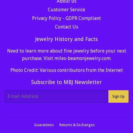
About us
Customer Service
Privacy Policy - GDPR Compliant
Contact Us
Jewelry History and Facts
Need to learn more about fine jewelry before your next
purchase. Visit
miles-beamonjewelry.com
.
Photo Credit: Various contributors from the Internet
Subscribe to MBJ Newsletter
E-
Sign Up
mail
Guarantees
Returns & Exchanges