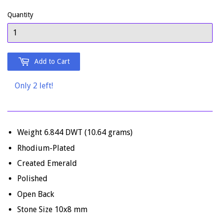
Quantity
Add to Cart
Only 2 left!
Weight 6.844 DWT (10.64 grams)
Rhodium-Plated
Created Emerald
Polished
Open Back
Stone Size 10x8 mm