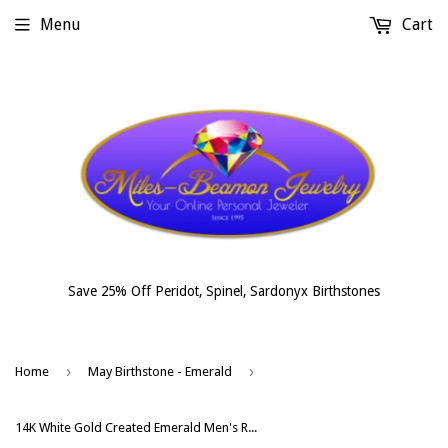
Menu
Cart
Save 25% Off Peridot, Spinel, Sardonyx Birthstones
›
›
Home
May Birthstone - Emerald
14K White Gold Created Emerald Men's Ring