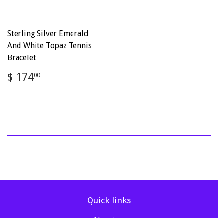
Sterling Silver Emerald
And White Topaz Tennis
Bracelet
Regular
$
$ 174
00
price
174.00
Quick links