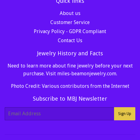
Quick links
About us
Customer Service
Privacy Policy - GDPR Compliant
Contact Us
Jewelry History and Facts
Need to learn more about fine jewelry before your next
purchase. Visit
miles-beamonjewelry.com
.
Photo Credit: Various contributors from the Internet
Subscribe to MBJ Newsletter
E-
Sign Up
mail