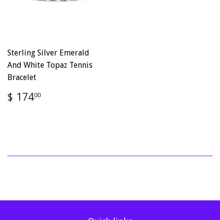
Sterling Silver Emerald
And White Topaz Tennis
Bracelet
Regular
$
$ 174
00
price
174.00