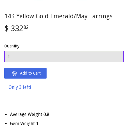
14K Yellow Gold Emerald/May Earrings
$ 332
$
82
332.82
Quantity
Add to Cart
Only 3 left!
Average Weight 0.8
Gem Weight 1