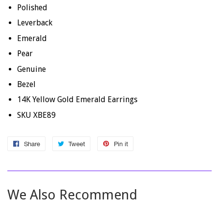
Polished
Leverback
Emerald
Pear
Genuine
Bezel
14K Yellow Gold Emerald Earrings
SKU XBE89
Share
Share
Tweet
Tweet
Pin it
Pin
on
on
on
Facebook
Twitter
Pinterest
We Also Recommend