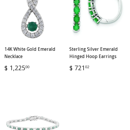
14K White Gold Emerald
Sterling Silver Emerald
Necklace
Hinged Hoop Earrings
Regular
$
Regular
$
$ 1,225
$ 721
00
02
price
1,225.00
price
721.02