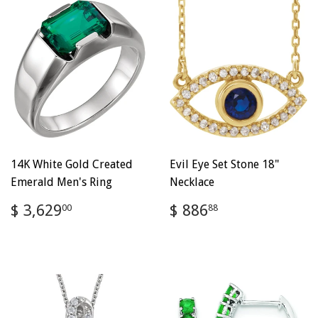
14K White Gold Created
Evil Eye Set Stone 18"
Emerald Men's Ring
Necklace
Regular
$
Regular
$
$ 3,629
$ 886
00
88
price
3,629.00
price
886.88