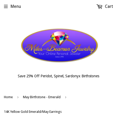
Menu
Cart
Save 25% Off Peridot, Spinel, Sardonyx Birthstones
›
›
Home
May Birthstone - Emerald
14K Yellow Gold Emerald/May Earrings