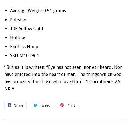
Average Weight 0.51 grams
Polished
10K Yellow Gold
Hollow
Endless Hoop
SKU M10T961
But as it is written: “Eye has not seen, nor ear heard, Nor
9
have entered into the heart of man. The things which God
has prepared for those who love Him.” 1 Corinthians 2:9
NKJV
Share
Share
Tweet
Tweet
Pin it
Pin
on
on
on
Facebook
Twitter
Pinterest