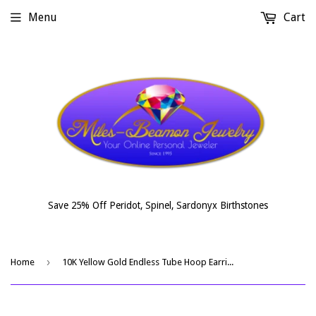
Menu
Cart
Save 25% Off Peridot, Spinel, Sardonyx Birthstones
›
Home
10K Yellow Gold Endless Tube Hoop Earrings