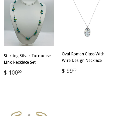
Oval Roman Glass With
Sterling Silver Turquoise
Wire Design Necklace
Link Necklace Set
Regular
$
$ 99
Regular
$
72
$ 100
00
price
99.72
price
100.00