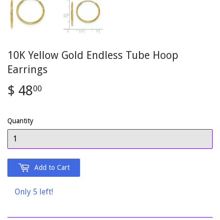
10K Yellow Gold Endless Tube Hoop
Earrings
$ 48
$
00
48.00
Quantity
Add to Cart
Only 5 left!