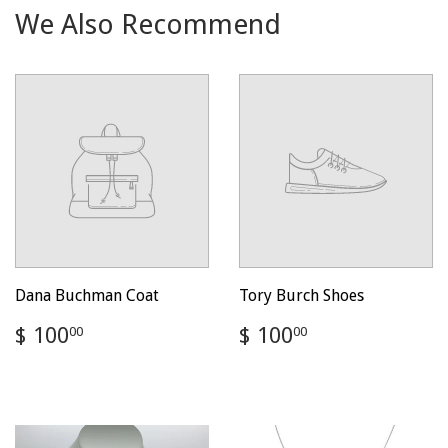
We Also Recommend
Dana Buchman Coat
Tory Burch Shoes
Regular
$
Regular
$
$ 100
$ 100
00
00
price
100.00
price
100.00