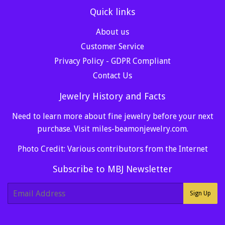
Quick links
About us
Customer Service
Privacy Policy - GDPR Compliant
Contact Us
Jewelry History and Facts
Need to learn more about fine jewelry before your next
purchase. Visit
miles-beamonjewelry.com
.
Photo Credit: Various contributors from the Internet
Subscribe to MBJ Newsletter
E-
Sign Up
mail