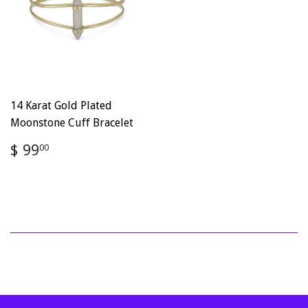
14 Karat Gold Plated
Moonstone Cuff Bracelet
Regular
$
$ 99
00
price
99.00