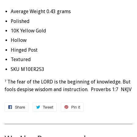
Average Weight 0.43 grams
Polished
10K Yellow Gold
Hollow
Hinged Post
Textured
SKU M10ER253
The fear of the LORD is the beginning of knowledge. But
7
fools despise wisdom and instruction. Proverbs 1:7 NKJV
Share
Share
Tweet
Tweet
Pin it
Pin
on
on
on
Facebook
Twitter
Pinterest