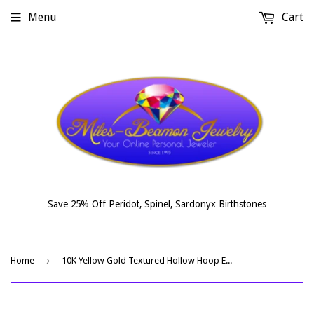
Menu
Cart
Save 25% Off Peridot, Spinel, Sardonyx Birthstones
›
Home
10K Yellow Gold Textured Hollow Hoop Earrings