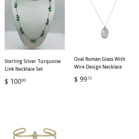
Oval Roman Glass With
Sterling Silver Turquoise
Wire Design Necklace
Link Necklace Set
Regular
$
$ 99
Regular
$
72
$ 100
00
price
99.72
price
100.00