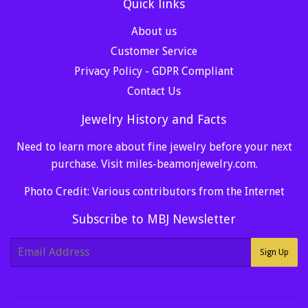
Quick links
About us
Customer Service
Privacy Policy - GDPR Compliant
Contact Us
Jewelry History and Facts
Need to learn more about fine jewelry before your next
purchase. Visit
miles-beamonjewelry.com
.
Photo Credit: Various contributors from the Internet
Subscribe to MBJ Newsletter
E-
Sign Up
mail