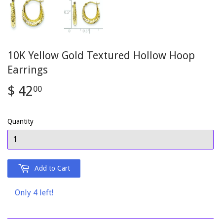
10K Yellow Gold Textured Hollow Hoop
Earrings
$ 42
$
00
42.00
Quantity
Add to Cart
Only 4 left!