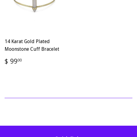
14 Karat Gold Plated
Moonstone Cuff Bracelet
Regular
$
$ 99
00
price
99.00