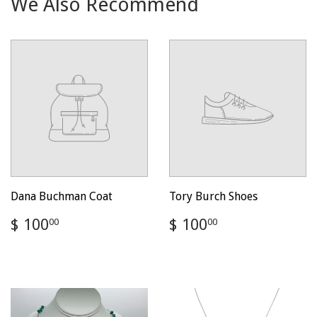
We Also Recommend
Dana Buchman Coat
Tory Burch Shoes
Regular
$
Regular
$
$ 100
$ 100
00
00
price
100.00
price
100.00