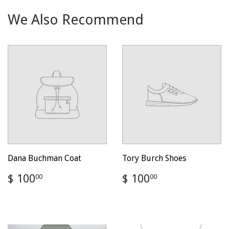
We Also Recommend
Dana Buchman Coat
Tory Burch Shoes
Regular
$
Regular
$
$ 100
$ 100
00
00
price
100.00
price
100.00