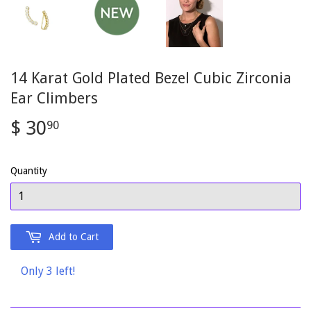
14 Karat Gold Plated Bezel Cubic Zirconia
Ear Climbers
$ 30
$
90
30.90
Quantity
Add to Cart
Only 3 left!