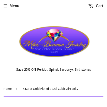
Menu
Cart
Save 25% Off Peridot, Spinel, Sardonyx Birthstones
›
Home
14 Karat Gold Plated Bezel Cubic Zirconia Ear Climbers