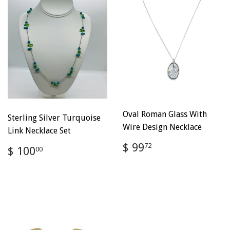
Oval Roman Glass With
Sterling Silver Turquoise
Wire Design Necklace
Link Necklace Set
Regular
$
$ 99
Regular
$
72
$ 100
00
price
99.72
price
100.00