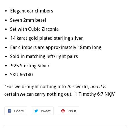
Elegant ear climbers
Seven 2mm bezel
Set with Cubic Zirconia
14 karat gold plated sterling silver
Ear climbers are approximately 18mm long
Sold in matching left/right pairs
.925 Sterling Silver
SKU 66140
For we brought nothing into
this
world,
and it is
7
certain
we can carry nothing out. 1 Timothy 6:7 NKJV
Share
Share
Tweet
Tweet
Pin it
Pin
on
on
on
Facebook
Twitter
Pinterest