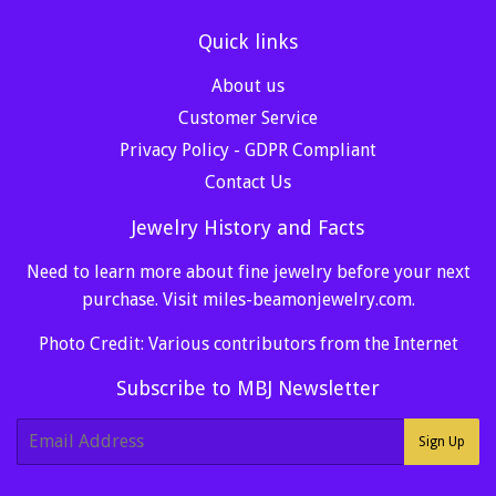
Quick links
About us
Customer Service
Privacy Policy - GDPR Compliant
Contact Us
Jewelry History and Facts
Need to learn more about fine jewelry before your next
purchase. Visit
miles-beamonjewelry.com
.
Photo Credit: Various contributors from the Internet
Subscribe to MBJ Newsletter
E-
Sign Up
mail