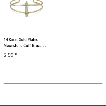
14 Karat Gold Plated
Moonstone Cuff Bracelet
Regular
$
$ 99
00
price
99.00