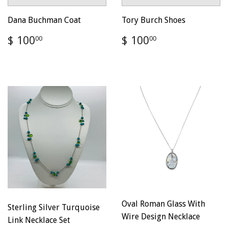
Dana Buchman Coat
Tory Burch Shoes
Regular
$
Regular
$
$ 100
$ 100
00
00
price
100.00
price
100.00
Oval Roman Glass With
Sterling Silver Turquoise
Wire Design Necklace
Link Necklace Set