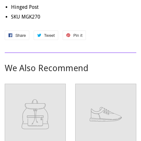
Hinged Post
SKU MGK270
Share
Share
Tweet
Tweet
Pin it
Pin
on
on
on
Facebook
Twitter
Pinterest
We Also Recommend