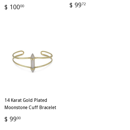
Regular
$
$ 99
Regular
$
72
$ 100
00
price
99.72
price
100.00
14 Karat Gold Plated
Moonstone Cuff Bracelet
Regular
$
$ 99
00
price
99.00