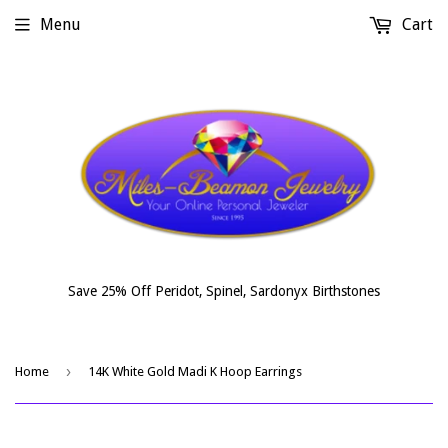
Menu
Cart
Save 25% Off Peridot, Spinel, Sardonyx Birthstones
›
Home
14K White Gold Madi K Hoop Earrings