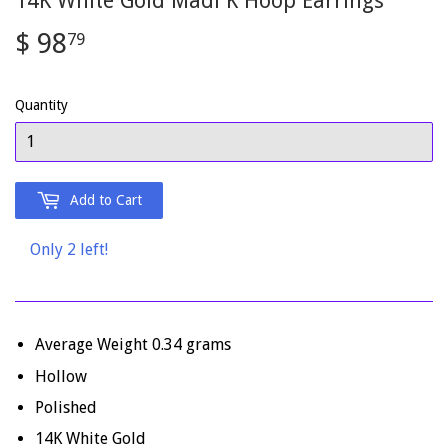
14K White Gold Madi K Hoop Earrings
$ 98
$
79
98.79
Quantity
Add to Cart
Only 2 left!
Average Weight 0.34 grams
Hollow
Polished
14K White Gold