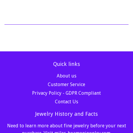
Quick links
About us
Customer Service
Privacy Policy - GDPR Compliant
Contact Us
Jewelry History and Facts
Need to learn more about fine jewelry before your next