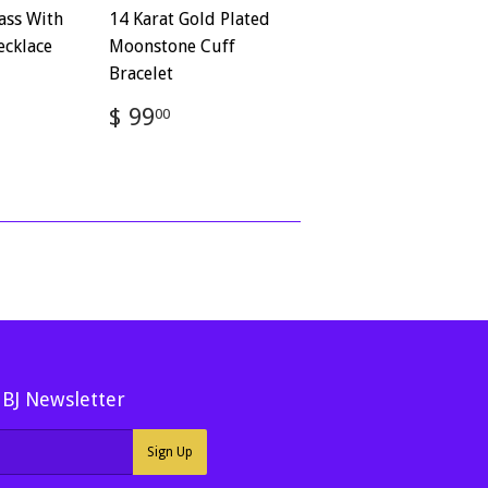
ass With
14 Karat Gold Plated
ecklace
Moonstone Cuff
Bracelet
72
Regular
$
$ 99
00
price
99.00
MBJ Newsletter
Sign Up