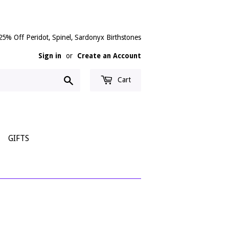
25% Off Peridot, Spinel, Sardonyx Birthstones
Sign in
or
Create an Account
Search
Cart
GIFTS