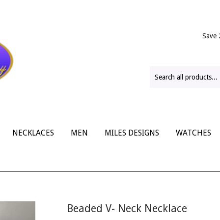
Save 
NECKLACES
MEN
MILES DESIGNS
WATCHES
Beaded V- Neck Necklace