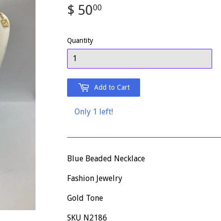
$ 50
$
00
50.00
Quantity
Add to Cart
Only 1 left!
Blue Beaded Necklace
Fashion Jewelry
Gold Tone
SKU N2186