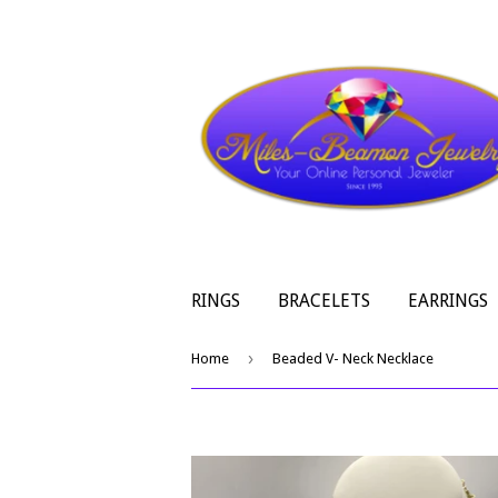
RINGS
BRACELETS
EARRINGS
›
Home
Beaded V- Neck Necklace