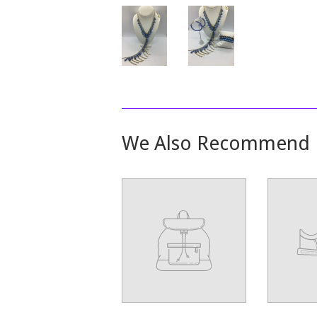
We Also Recommend