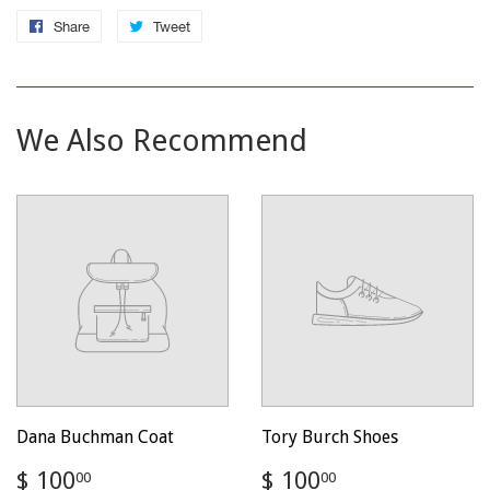
Share
Share
Tweet
Tweet
on
on
Facebook
Twitter
We Also Recommend
Dana Buchman Coat
Tory Burch Shoes
Regular
$
Regular
$
$ 100
$ 100
00
00