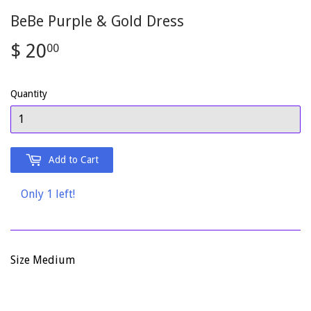
BeBe Purple & Gold Dress
$ 20
$
00
20.00
Quantity
Add to Cart
Only 1 left!
Size Medium