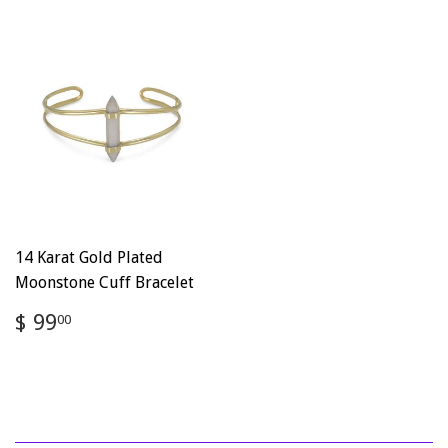
14 Karat Gold Plated
Moonstone Cuff Bracelet
Regular
$
$ 99
00
price
99.00