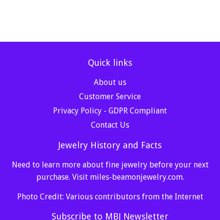
Quick links
About us
Customer Service
Privacy Policy - GDPR Compliant
Contact Us
Jewelry History and Facts
Need to learn more about fine jewelry before your next
purchase. Visit
miles-beamonjewelry.com
.
Photo Credit: Various contributors from the Internet
Subscribe to MBJ Newsletter