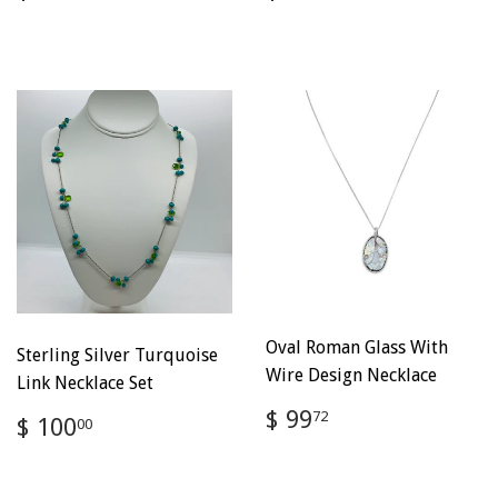
price
100.00
price
100.00
Oval Roman Glass With
Sterling Silver Turquoise
Wire Design Necklace
Link Necklace Set
Regular
$
$ 99
Regular
$
72
$ 100
00
price
99.72
price
100.00