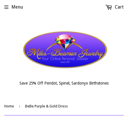
Menu
Cart
Save 25% Off Peridot, Spinel, Sardonyx Birthstones
›
Home
BeBe Purple & Gold Dress