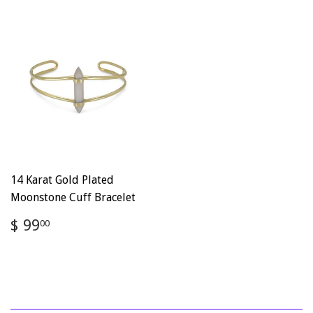
14 Karat Gold Plated
Moonstone Cuff Bracelet
Regular
$
$ 99
00
price
99.00