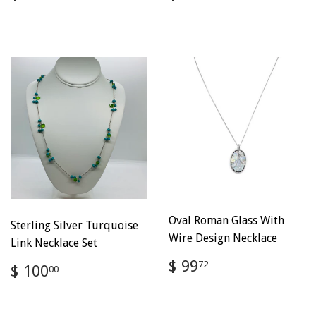
price
100.00
price
100.00
Oval Roman Glass With
Sterling Silver Turquoise
Wire Design Necklace
Link Necklace Set
Regular
$
$ 99
Regular
$
72
$ 100
00
price
99.72
price
100.00