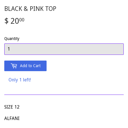
BLACK & PINK TOP
$ 20
$
00
20.00
Quantity
Add to Cart
Only 1 left!
SIZE 12
ALFANI