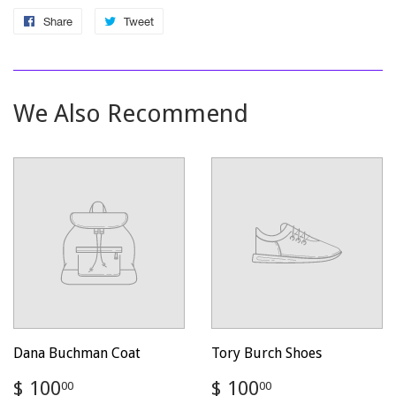
Share
Share
Tweet
Tweet
on
on
Facebook
Twitter
We Also Recommend
Dana Buchman Coat
Tory Burch Shoes
Regular
$
Regular
$
$ 100
$ 100
00
00