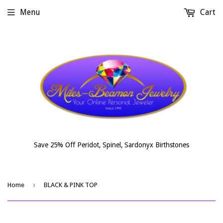
Menu
Cart
Save 25% Off Peridot, Spinel, Sardonyx Birthstones
›
Home
BLACK & PINK TOP