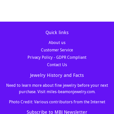
Quick links
About us
Customer Service
Privacy Policy - GDPR Compliant
Contact Us
Jewelry History and Facts
Need to learn more about fine jewelry before your next
purchase. Visit
miles-beamonjewelry.com
.
Photo Credit: Various contributors from the Internet
Subscribe to MBJ Newsletter