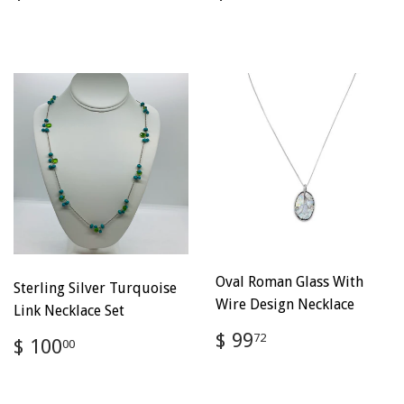
price
100.00
price
100.00
Oval Roman Glass With
Sterling Silver Turquoise
Wire Design Necklace
Link Necklace Set
Regular
$
$ 99
Regular
$
72
$ 100
00
price
99.72
price
100.00