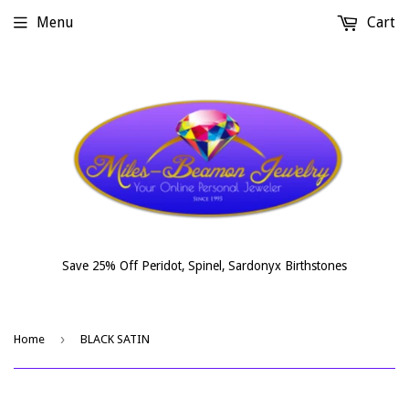
Menu
Cart
Save 25% Off Peridot, Spinel, Sardonyx Birthstones
›
Home
BLACK SATIN