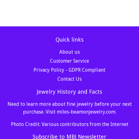
Quick links
About us
Customer Service
Privacy Policy - GDPR Compliant
Contact Us
Jewelry History and Facts
Need to learn more about fine jewelry before your next
purchase. Visit
miles-beamonjewelry.com
.
Photo Credit: Various contributors from the Internet
Subscribe to MBJ Newsletter