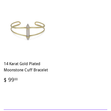
14 Karat Gold Plated
Moonstone Cuff Bracelet
Regular
$
$ 99
00
price
99.00