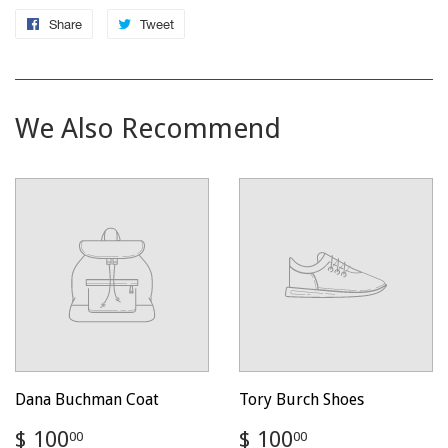
Share
Share
Tweet
Tweet
on
on
Facebook
Twitter
We Also Recommend
Dana Buchman Coat
Tory Burch Shoes
Regular
$
Regular
$
$ 100
$ 100
00
00