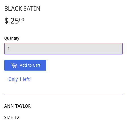
BLACK SATIN
$ 25
$
00
25.00
Quantity
Add to Cart
Only 1 left!
ANN TAYLOR
SIZE 12