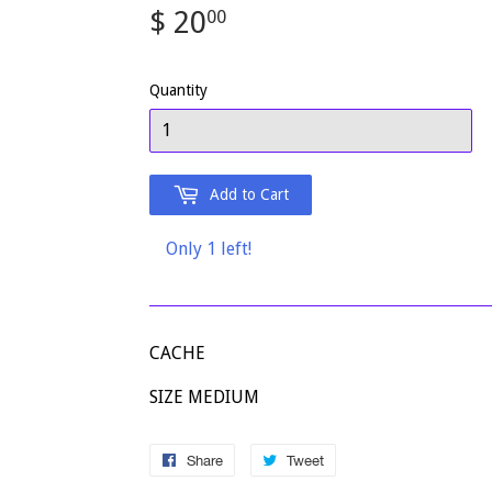
$ 20
$
00
20.00
Quantity
Add to Cart
Only 1 left!
CACHE
SIZE MEDIUM
Share
Share
Tweet
Tweet