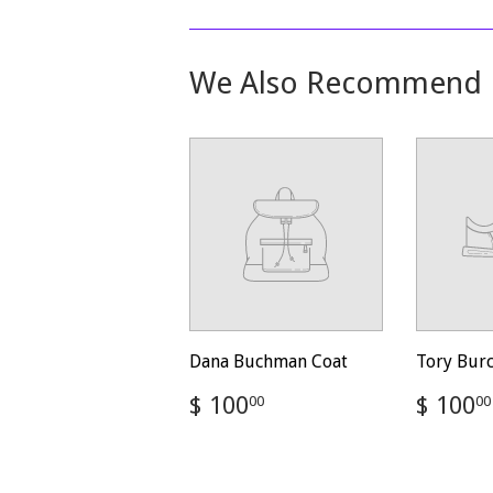
We Also Recommend
Dana Buchman Coat
Tory Bur
Regular
$
Regul
$ 100
$ 100
00
00
price
100.00
price