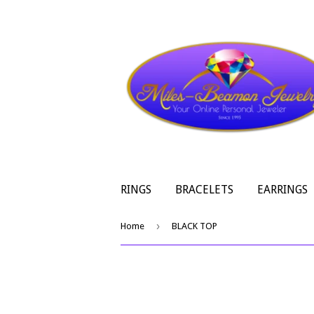
RINGS
BRACELETS
EARRINGS
›
Home
BLACK TOP