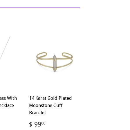
ass With
14 Karat Gold Plated
ecklace
Moonstone Cuff
Bracelet
72
Regular
$
$ 99
00