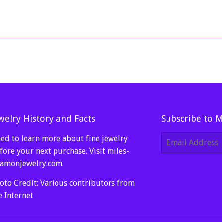
price
100.00
welry History and Facts
Subscribe to 
ed to learn more about fine jewelry
E-
mail
fore your next purchase. Visit
miles-
amonjewelry.com
.
oto Credit: Various contributors from
e Internet