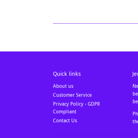
Quick links
Je
About us
Ne
be
Customer Service
be
Privacy Policy - GDPR
Compliant
Ph
Contact Us
th