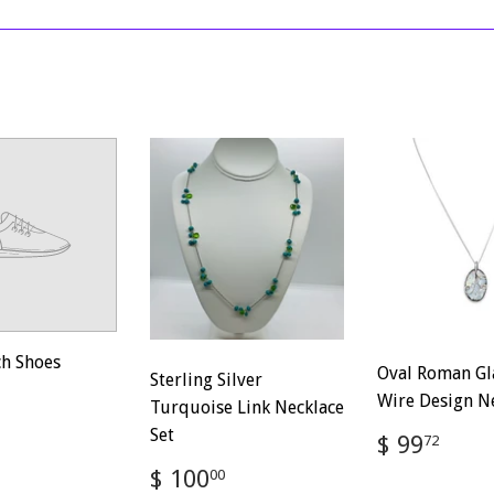
on
on
Facebook
Twitter
ch Shoes
Oval Roman Gl
Sterling Silver
ar
$
Wire Design N
Turquoise Link Necklace
100.00
Set
Regular
$
$ 99
72
price
99.
Regular
$
$ 100
00