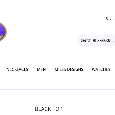
Save 
NECKLACES
MEN
MILES DESIGNS
WATCHES
BLACK TOP