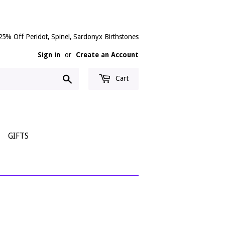
25% Off Peridot, Spinel, Sardonyx Birthstones
Sign in
or
Create an Account
Search
Cart
GIFTS