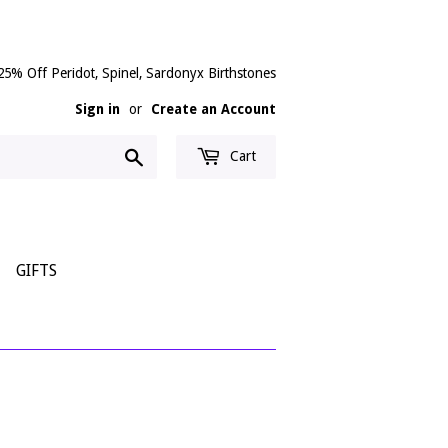
25% Off Peridot, Spinel, Sardonyx Birthstones
Sign in
or
Create an Account
Search
Cart
GIFTS