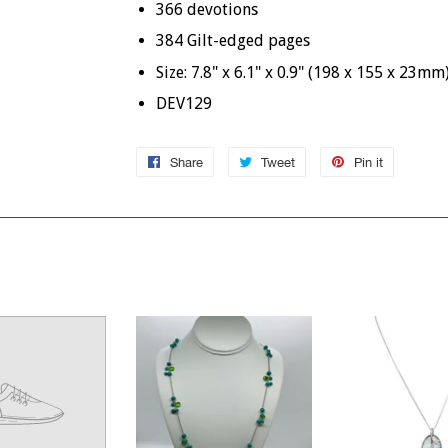
366 devotions
384 Gilt-edged pages
Size: 7.8" x 6.1" x 0.9" (198 x 155 x 23mm
DEV129
Share
Share
Tweet
Tweet
Pin it
Pin
on
on
on
Facebook
Twitter
Pinterest