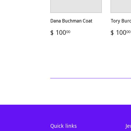
Dana Buchman Coat
Tory Bur
Regular
$
Regul
$ 100
$ 100
00
00
price
100.00
price
Quick links
Je