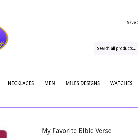
Save 
NECKLACES
MEN
MILES DESIGNS
WATCHES
My Favorite Bible Verse