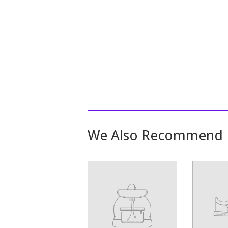
We Also Recommend