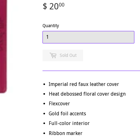
$ 20
$
00
20.00
Quantity
Sold Out
Imperial red faux leather cover
Heat debossed floral cover design
Flexcover
Gold foil accents
Full-color interior
Ribbon marker