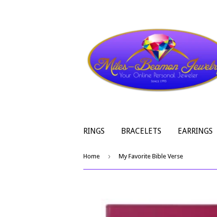
RINGS
BRACELETS
EARRINGS
›
Home
My Favorite Bible Verse