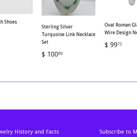
ch Shoes
Oval Roman Gl
Sterling Silver
ar
$
Wire Design N
Turquoise Link Necklace
100.00
Set
Regular
$
$ 99
72
price
99.
Regular
$
$ 100
00
price
100.00
welry History and Facts
Subscribe to 