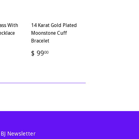
ass With
14 Karat Gold Plated
ecklace
Moonstone Cuff
Bracelet
72
Regular
$
$ 99
00
price
99.00
MBJ Newsletter