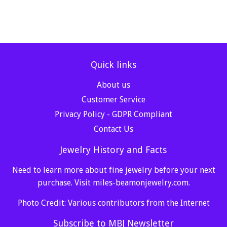
Quick links
About us
Customer Service
Privacy Policy - GDPR Compliant
Contact Us
Jewelry History and Facts
Need to learn more about fine jewelry before your next
purchase. Visit
miles-beamonjewelry.com
.
Photo Credit: Various contributors from the Internet
Subscribe to MBJ Newsletter