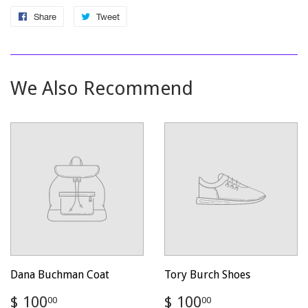
Share
Share
Tweet
Tweet
on
on
Facebook
Twitter
We Also Recommend
Dana Buchman Coat
Tory Burch Shoes
Regular
$
Regular
$
$ 100
$ 100
00
00