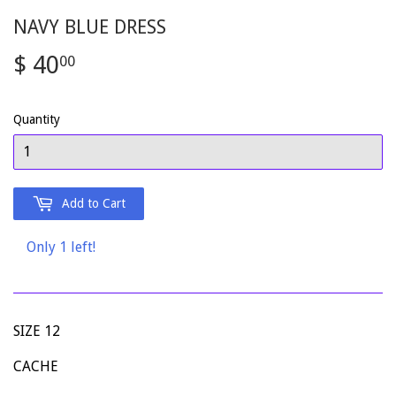
NAVY BLUE DRESS
$ 40
$
00
40.00
Quantity
Add to Cart
Only 1 left!
SIZE 12
CACHE