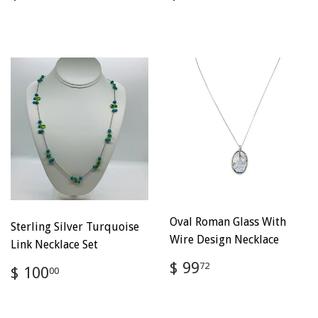
price
100.00
price
100.00
Oval Roman Glass With
Sterling Silver Turquoise
Wire Design Necklace
Link Necklace Set
Regular
$
$ 99
Regular
$
72
$ 100
00
price
99.72
price
100.00