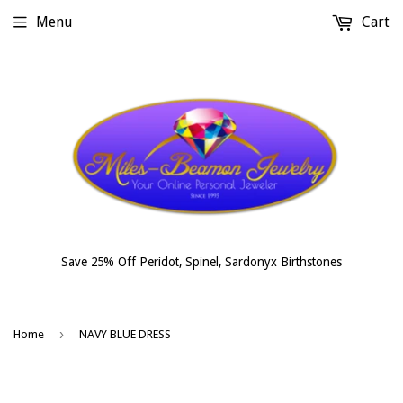
Menu
Cart
Save 25% Off Peridot, Spinel, Sardonyx Birthstones
›
Home
NAVY BLUE DRESS