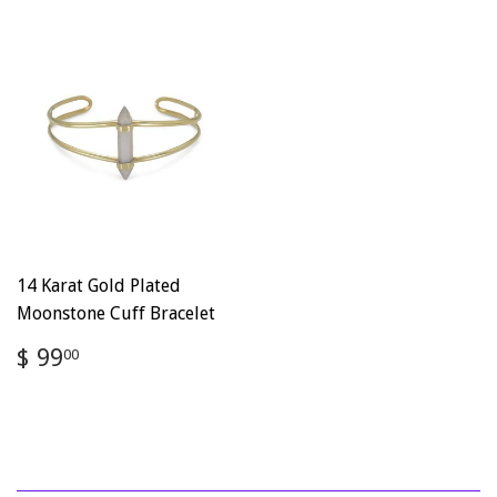
14 Karat Gold Plated
Moonstone Cuff Bracelet
Regular
$
$ 99
00
price
99.00