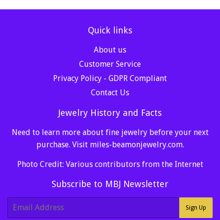
Quick links
About us
Customer Service
Privacy Policy - GDPR Compliant
Contact Us
Jewelry History and Facts
Need to learn more about fine jewelry before your next
purchase. Visit
miles-beamonjewelry.com
.
Photo Credit: Various contributors from the Internet
Subscribe to MBJ Newsletter
E-
Sign Up
mail