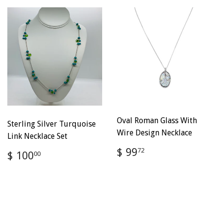
Oval Roman Glass With
Sterling Silver Turquoise
Wire Design Necklace
Link Necklace Set
Regular
$
$ 99
Regular
$
72
$ 100
00
price
99.72
price
100.00