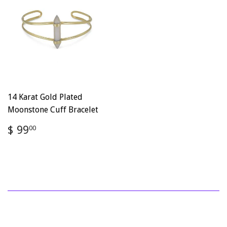
14 Karat Gold Plated
Moonstone Cuff Bracelet
Regular
$
$ 99
00
price
99.00