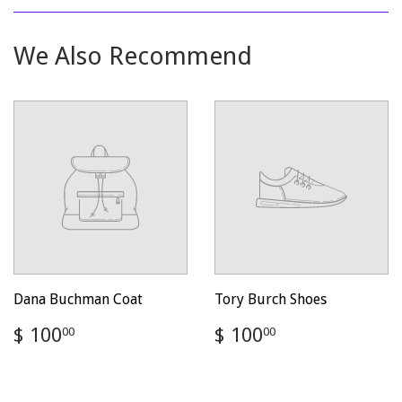
Facebook
Twitter
Pinterest
We Also Recommend
Dana Buchman Coat
Tory Burch Shoes
Regular
$
Regular
$
$ 100
$ 100
00
00
price
100.00
price
100.00