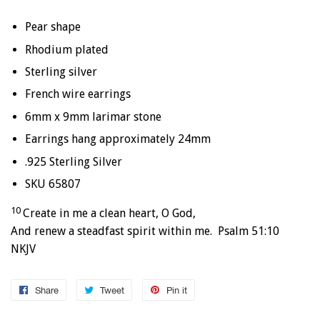
Pear shape
Rhodium plated
Sterling silver
French wire earrings
6mm x 9mm larimar stone
Earrings hang approximately 24mm
.925 Sterling Silver
SKU 65807
10
Create in me a clean heart, O God,
And renew a steadfast spirit within me. Psalm 51:10
NKJV
Share
Share
Tweet
Tweet
Pin it
Pin
on
on
on