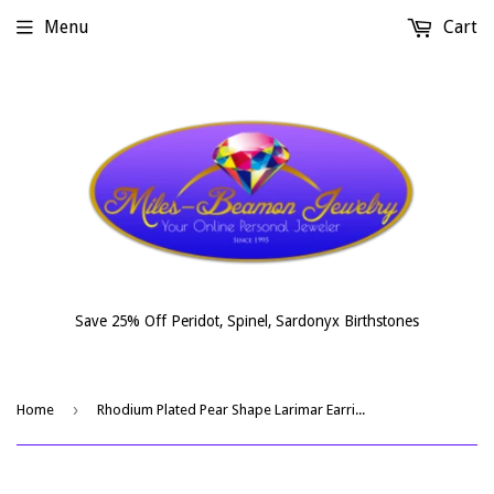
Menu
Cart
Save 25% Off Peridot, Spinel, Sardonyx Birthstones
›
Home
Rhodium Plated Pear Shape Larimar Earrings