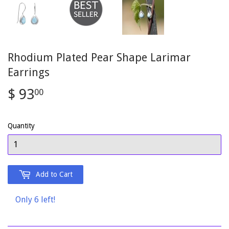
Rhodium Plated Pear Shape Larimar
Earrings
$ 93
$
00
93.00
Quantity
Add to Cart
Only 6 left!