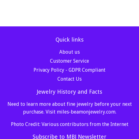
Quick links
About us
Customer Service
Privacy Policy - GDPR Compliant
Contact Us
Jewelry History and Facts
Need to learn more about fine jewelry before your next
purchase. Visit
miles-beamonjewelry.com
.
Photo Credit: Various contributors from the Internet
Subscribe to MBJ Newsletter