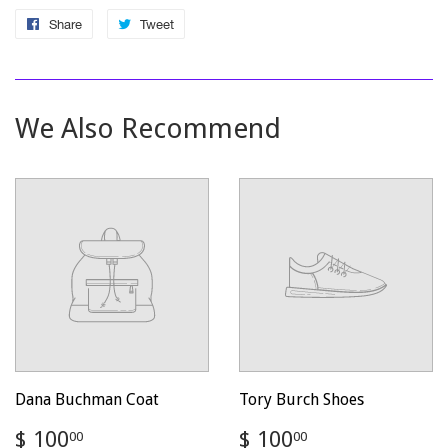
Share
Share
Tweet
Tweet
on
on
Facebook
Twitter
We Also Recommend
Dana Buchman Coat
Tory Burch Shoes
Regular
$
Regular
$
$ 100
$ 100
00
00