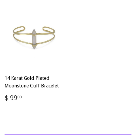
14 Karat Gold Plated
Moonstone Cuff Bracelet
Regular
$
$ 99
00
price
99.00