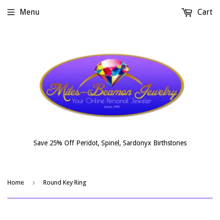
Menu
Cart
Save 25% Off Peridot, Spinel, Sardonyx Birthstones
›
Home
Round Key Ring