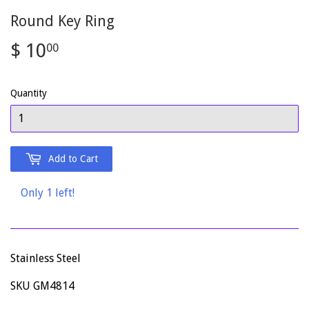
Round Key Ring
$ 10
$
00
10.00
Quantity
Add to Cart
Only 1 left!
Stainless Steel
SKU GM4814