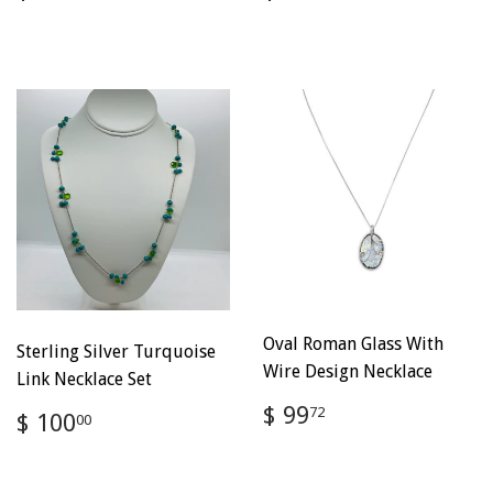
price
100.00
price
100.00
Oval Roman Glass With
Sterling Silver Turquoise
Wire Design Necklace
Link Necklace Set
Regular
$
$ 99
Regular
$
72
$ 100
00
price
99.72
price
100.00