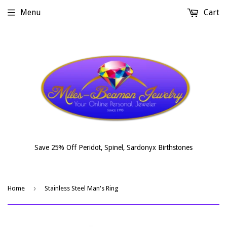
Menu
Cart
Save 25% Off Peridot, Spinel, Sardonyx Birthstones
›
Home
Stainless Steel Man's Ring