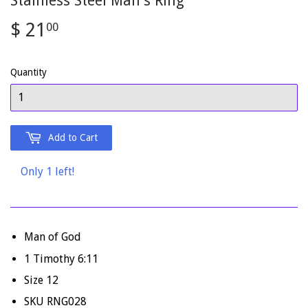
Stainless Steel Man's Ring
$ 21
$
00
21.00
Quantity
Add to Cart
Only 1 left!
Man of God
1 Timothy 6:11
Size 12
SKU RNG028