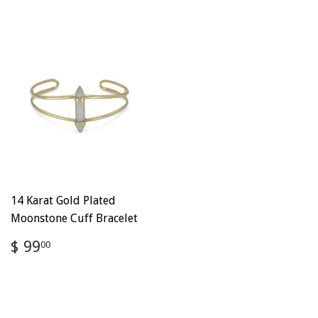
14 Karat Gold Plated
Moonstone Cuff Bracelet
Regular
$
$ 99
00
price
99.00