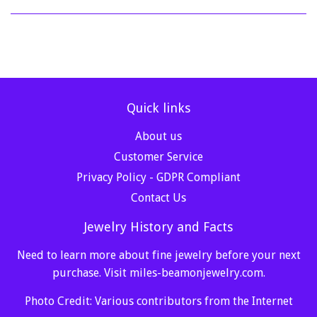
Quick links
About us
Customer Service
Privacy Policy - GDPR Compliant
Contact Us
Jewelry History and Facts
Need to learn more about fine jewelry before your next
purchase. Visit
miles-beamonjewelry.com
.
Photo Credit: Various contributors from the Internet