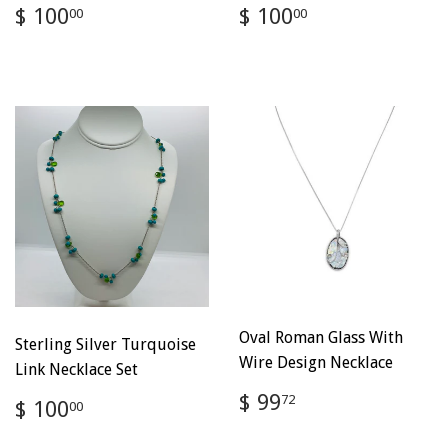
Regular
$
Regular
$
$ 100
$ 100
00
00
price
100.00
price
100.00
Oval Roman Glass With
Sterling Silver Turquoise
Wire Design Necklace
Link Necklace Set
Regular
$
$ 99
Regular
$
72
$ 100
00
price
99.72
price
100.00