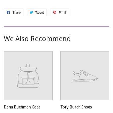
Share
Share
Tweet
Tweet
Pin it
Pin
on
on
on
Facebook
Twitter
Pinterest
We Also Recommend
Dana Buchman Coat
Tory Burch Shoes