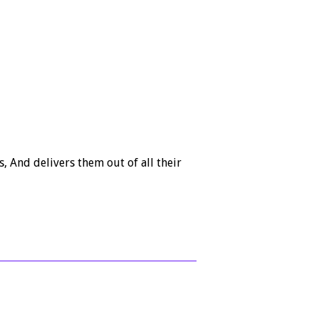
, And delivers them out of all their