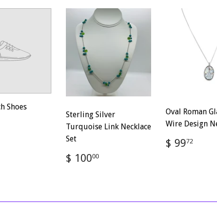
ch Shoes
Oval Roman Gl
Sterling Silver
ar
$
Wire Design N
Turquoise Link Necklace
100.00
Set
Regular
$
$ 99
72
price
99.
Regular
$
$ 100
00
price
100.00