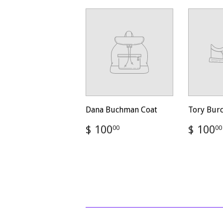
Dana Buchman Coat
Tory Bur
Regular
$
Regul
$ 100
$ 100
00
00
price
100.00
price