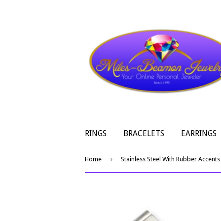
RINGS
BRACELETS
EARRINGS
›
Home