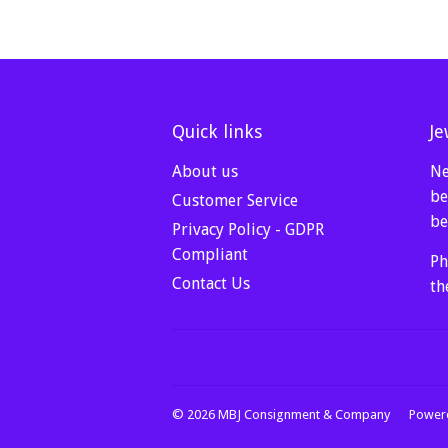
Quick links
Je
About us
Ne
be
Customer Service
be
Privacy Policy - GDPR
Compliant
Ph
Contact Us
th
© 2026
MBJ Consignment & Company
Powere