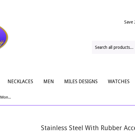
Save 
NECKLACES
MEN
MILES DESIGNS
WATCHES
Stainless Steel With Rubber Accents Money Clip
Stainless Steel With Rubber Ac