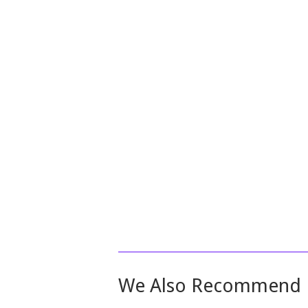
We Also Recommend