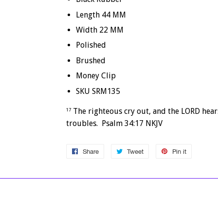
Length 44 MM
Width 22 MM
Polished
Brushed
Money Clip
SKU SRM135
The righteous cry out, and the LORD hears
17
troubles. Psalm 34:17 NKJV
Share
Share
Tweet
Tweet
Pin it
Pin
on
on
on
Facebook
Twitter
Pinterest