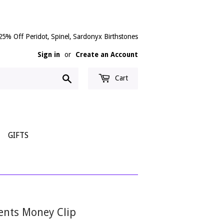
25% Off Peridot, Spinel, Sardonyx Birthstones
Sign in
or
Create an Account
Search
Cart
GIFTS
cents Money Clip