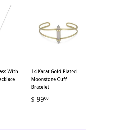
ass With
14 Karat Gold Plated
ecklace
Moonstone Cuff
Bracelet
72
Regular
$
$ 99
00
price
99.00