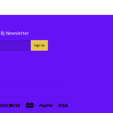
MBJ Newsletter
Sign Up
ners
Discover
Master
Paypal
Visa
ub