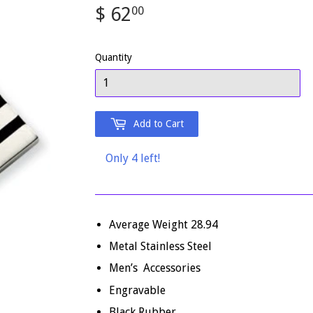
$ 62
$
00
62.00
Quantity
Add to Cart
Only 4 left!
Average Weight 28.94
Metal Stainless Steel
Men’s Accessories
Engravable
Black Rubber