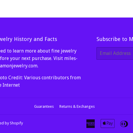
welry History and Facts
Subscribe to 
ed to learn more about fine jewelry
E-
mail
fore your next purchase. Visit
miles-
amonjewelry.com
.
oto Credit: Various contributors from
e Internet
Guarantees
Returns & Exchanges
American
Apple
Di
d by Shopify
Express
Pay
Cl