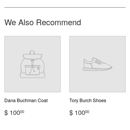
on
on
on
Facebook
Twitter
Pinterest
We Also Recommend
Dana Buchman Coat
Tory Burch Shoes
Regular
$
Regular
$
$ 100
$ 100
00
00
price
100.00
price
100.00