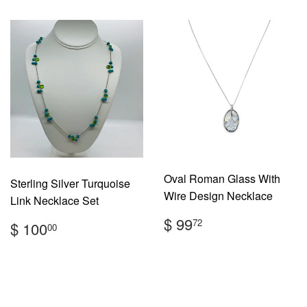
Oval Roman Glass With
Sterling Silver Turquoise
Wire Design Necklace
Link Necklace Set
Regular
$
Regular
$
$ 99
72
$ 100
00
price
99.72
price
100.00