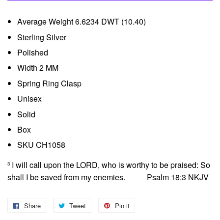
Average Weight 6.6234 DWT (10.40)
Sterling Silver
Polished
Width 2 MM
Spring Ring Clasp
Unisex
Solid
Box
SKU CH1058
I will call upon the LORD, who is worthy to be praised: So
3
shall I be saved from my enemies. Psalm 18:3 NKJV
Share
Share
Tweet
Tweet
Pin it
Pin