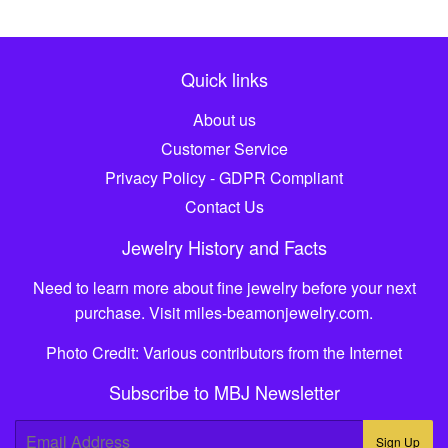
Quick links
About us
Customer Service
Privacy Policy - GDPR Compliant
Contact Us
Jewelry History and Facts
Need to learn more about fine jewelry before your next
purchase. Visit
miles-beamonjewelry.com
.
Photo Credit: Various contributors from the Internet
Subscribe to MBJ Newsletter
E-
Sign Up