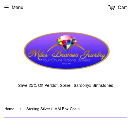
Menu
Cart
Save 25% Off Peridot, Spinel, Sardonyx Birthstones
Home
Sterling Silver 2 MM Box Chain
›