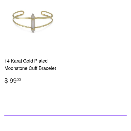
14 Karat Gold Plated
Moonstone Cuff Bracelet
Regular
$
$ 99
00
price
99.00