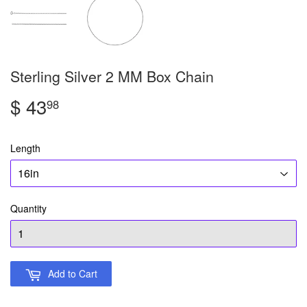
Sterling Silver 2 MM Box Chain
$ 43
$
98
43.98
Length
Quantity
Add to Cart