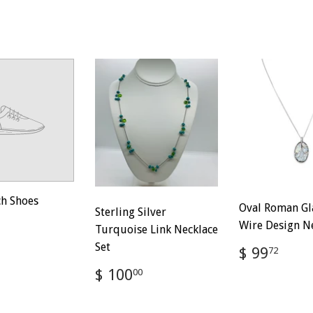
ch Shoes
Oval Roman Gl
Sterling Silver
ar
$
Wire Design N
Turquoise Link Necklace
100.00
Set
Regular
$
$ 99
72
price
99.
Regular
$
$ 100
00
price
100.00