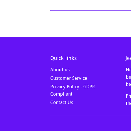
Quick links
Je
About us
Ne
be
Customer Service
be
Privacy Policy - GDPR
Compliant
Ph
Contact Us
th