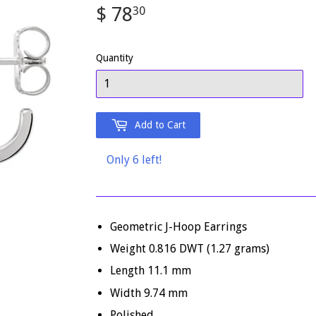
$ 78
$
30
78.30
Quantity
Add to Cart
Only 6 left!
Geometric J-Hoop Earrings
Weight 0.816 DWT (1.27 grams)
Length 11.1 mm
Width 9.74 mm
Polished