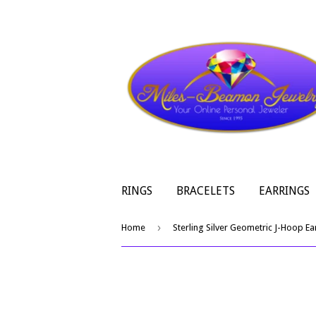
RINGS
BRACELETS
EARRINGS
›
Home
Sterling Silver Geometric J-Hoop Ea