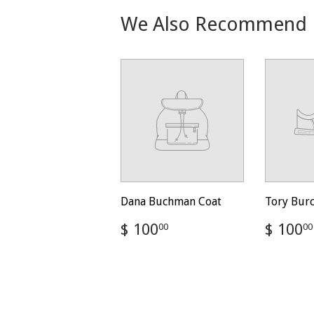
We Also Recommend
Dana Buchman Coat
Tory Bur
Regular
$
Regul
$ 100
$ 100
00
00
price
100.00
price