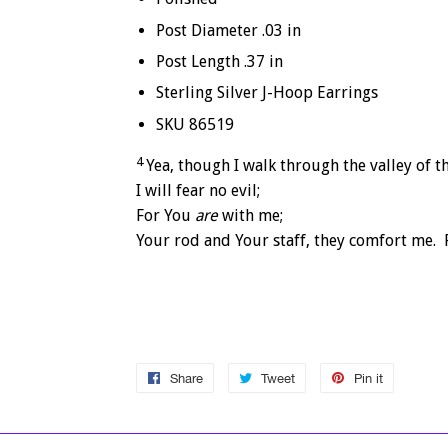
Post Diameter .03 in
Post Length .37 in
Sterling Silver J-Hoop Earrings
SKU 86519
4
Yea, though I walk through the valley of 
I will fear no evil;
For You
are
with me;
Your rod and Your staff, they comfort me.
Share
Share
Tweet
Tweet
Pin it
Pin
on
on
on
Facebook
Twitter
Pinterest