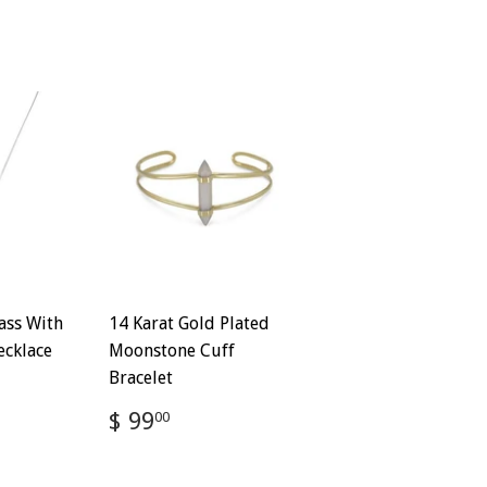
ass With
14 Karat Gold Plated
ecklace
Moonstone Cuff
Bracelet
72
Regular
$
$ 99
00
price
99.00