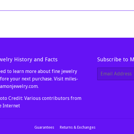
welry History and Facts
Subscribe to 
ed to learn more about fine jewelry
E-
mail
fore your next purchase. Visit
miles-
amonjewelry.com
.
oto Credit: Various contributors from
e Internet
Guarantees
Returns & Exchanges