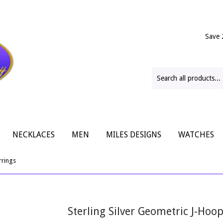
Save 
NECKLACES
MEN
MILES DESIGNS
WATCHES
rrings
Sterling Silver Geometric J-Hoo