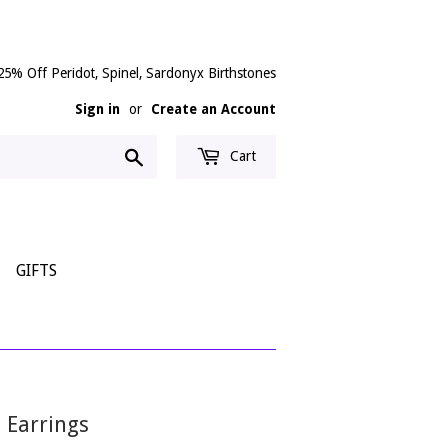
25% Off Peridot, Spinel, Sardonyx Birthstones
Sign in
or
Create an Account
Search
Cart
GIFTS
p Earrings