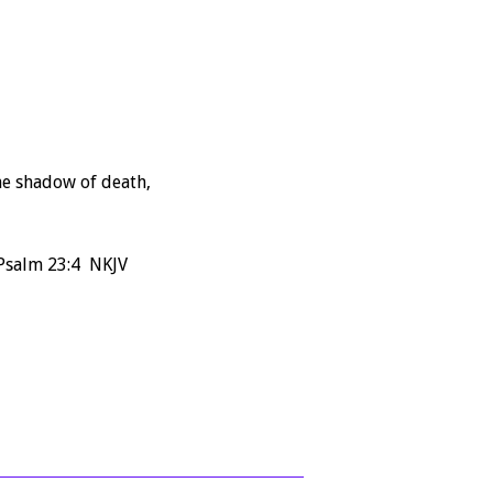
the shadow of death,
 Psalm 23:4 NKJV