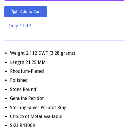
Add to Cart
Only 1 left!
Weight 2.112 DWT (3.28 grams)
Length 21.25 MM
Rhodium-Plated
Polished
Stone Round
Genuine Peridot
Sterling Silver Peridot Ring
Choice of Metal available
SKU R43069