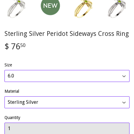
Sterling Silver Peridot Sideways Cross Ring
$ 76
$
50
76.50
Size
Material
Quantity