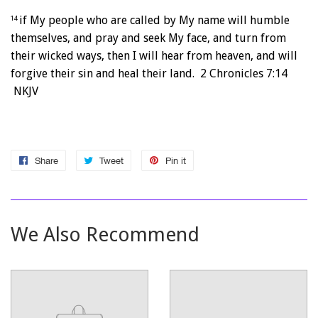
if My people who are called by My name will humble
14
themselves, and pray and seek My face, and turn from
their wicked ways, then I will hear from heaven, and will
forgive their sin and heal their land. 2 Chronicles 7:14
NKJV
Share
Share
Tweet
Tweet
Pin it
Pin
on
on
on
Facebook
Twitter
Pinterest
We Also Recommend