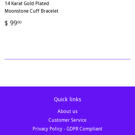
14 Karat Gold Plated
Moonstone Cuff Bracelet
Regular
$
$ 99
00
price
99.00
Quick links
About us
Customer Service
Privacy Policy - GDPR Compliant