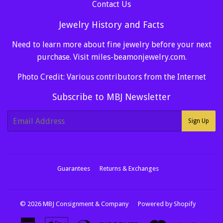
Contact Us
Jewelry History and Facts
Need to learn more about fine jewelry before your next
purchase. Visit
miles-beamonjewelry.com
.
Photo Credit: Various contributors from the Internet
Subscribe to MBJ Newsletter
E-
Sign Up
mail
Guarantees
Returns & Exchanges
© 2026
MBJ Consignment & Company
Powered by Shopify