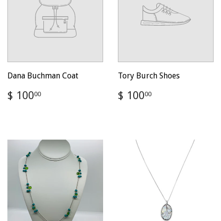
Dana Buchman Coat
Tory Burch Shoes
Regular
$
Regular
$
$ 100
$ 100
00
00
price
100.00
price
100.00