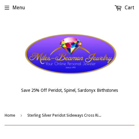
Menu
Cart
Save 25% Off Peridot, Spinel, Sardonyx Birthstones
›
Home
Sterling Silver Peridot Sideways Cross Ring