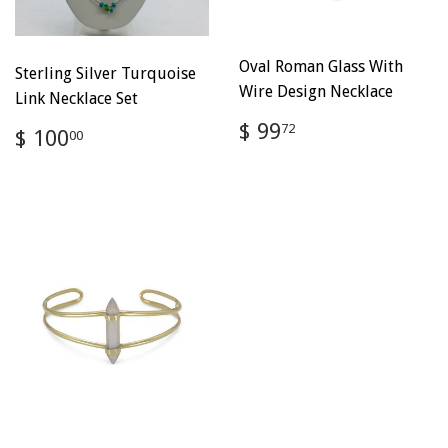
Oval Roman Glass With
Sterling Silver Turquoise
Wire Design Necklace
Link Necklace Set
Regular
$
$ 99
Regular
$
72
$ 100
00
price
99.72
price
100.00