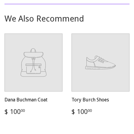
Facebook
Twitter
Pinterest
We Also Recommend
Dana Buchman Coat
Tory Burch Shoes
Regular
$
Regular
$
$ 100
$ 100
00
00
price
100.00
price
100.00