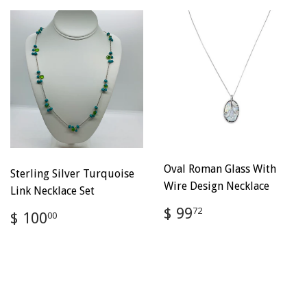
Oval Roman Glass With
Sterling Silver Turquoise
Wire Design Necklace
Link Necklace Set
Regular
$
$ 99
Regular
$
72
$ 100
00
price
99.72
price
100.00