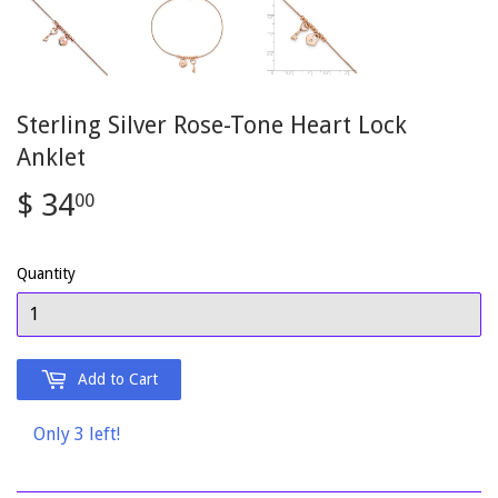
Sterling Silver Rose-Tone Heart Lock
Anklet
$ 34
$
00
34.00
Quantity
Add to Cart
Only 3 left!