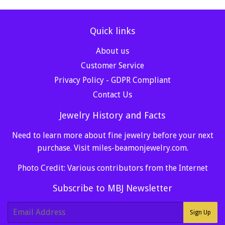
Quick links
About us
Customer Service
Privacy Policy - GDPR Compliant
Contact Us
Jewelry History and Facts
Need to learn more about fine jewelry before your next
purchase. Visit
miles-beamonjewelry.com
.
Photo Credit: Various contributors from the Internet
Subscribe to MBJ Newsletter
E-
Sign Up
mail