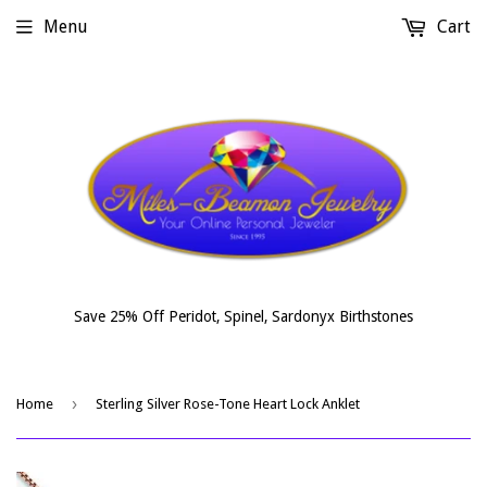
Menu
Cart
Save 25% Off Peridot, Spinel, Sardonyx Birthstones
›
Home
Sterling Silver Rose-Tone Heart Lock Anklet