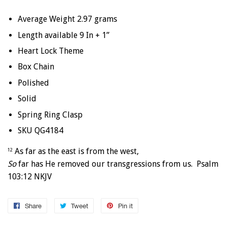
Average Weight 2.97 grams
Length available 9 In + 1”
Heart Lock Theme
Box Chain
Polished
Solid
Spring Ring Clasp
SKU QG4184
As far as the east is from the west,
12
So
far has He removed our transgressions from us. Psalm
103:12 NKJV
Share
Share
Tweet
Tweet
Pin it
Pin
on
on
on