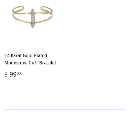
14 Karat Gold Plated
Moonstone Cuff Bracelet
Regular
$
$ 99
00
price
99.00