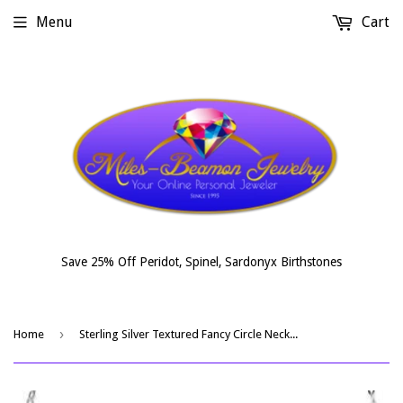
Menu
Cart
Save 25% Off Peridot, Spinel, Sardonyx Birthstones
›
Home
Sterling Silver Textured Fancy Circle Necklace