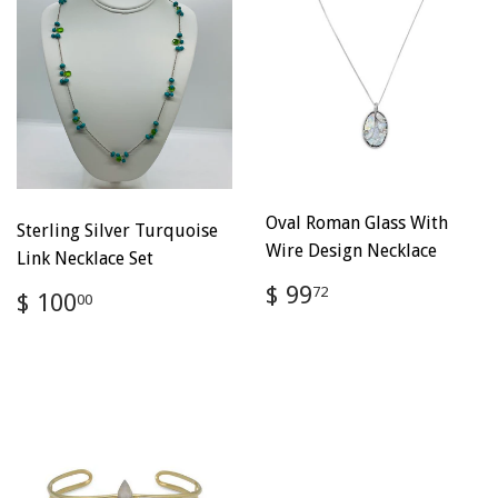
Oval Roman Glass With
Sterling Silver Turquoise
Wire Design Necklace
Link Necklace Set
Regular
$
$ 99
Regular
$
72
$ 100
00
price
99.72
price
100.00