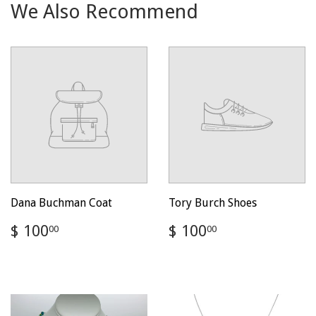
We Also Recommend
Dana Buchman Coat
Tory Burch Shoes
Regular
$
Regular
$
$ 100
$ 100
00
00
price
100.00
price
100.00