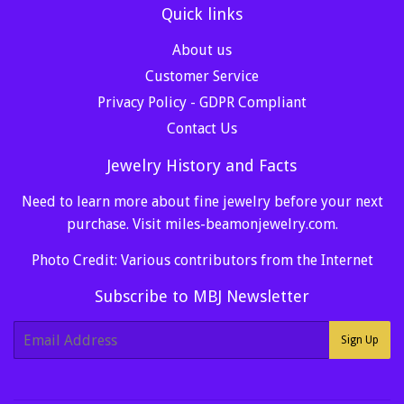
Quick links
About us
Customer Service
Privacy Policy - GDPR Compliant
Contact Us
Jewelry History and Facts
Need to learn more about fine jewelry before your next
purchase. Visit
miles-beamonjewelry.com
.
Photo Credit: Various contributors from the Internet
Subscribe to MBJ Newsletter
E-
Sign Up
mail