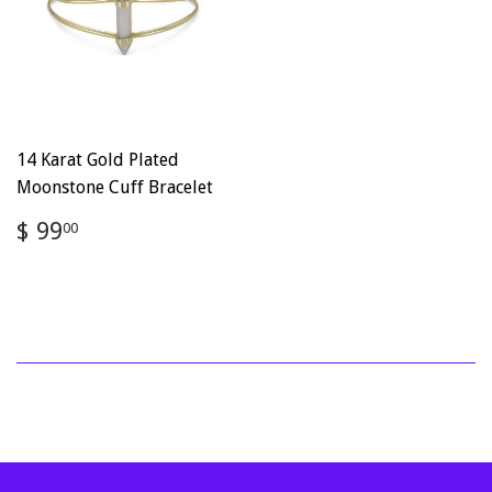
14 Karat Gold Plated
Moonstone Cuff Bracelet
Regular
$
$ 99
00
price
99.00