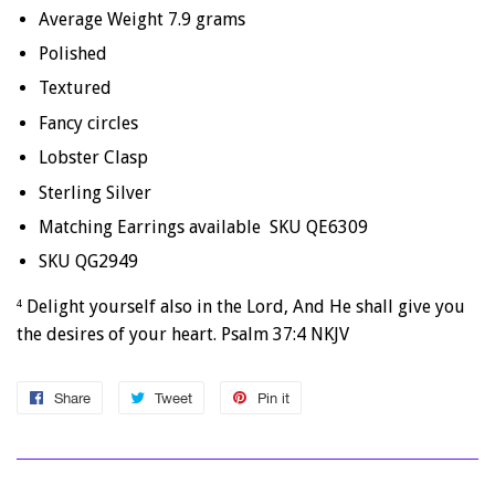
Average Weight 7.9 grams
Polished
Textured
Fancy circles
Lobster Clasp
Sterling Silver
Matching Earrings available SKU QE6309
SKU QG2949
Delight yourself also in the Lord, And He shall give you
4
the desires of your heart. Psalm 37:4 NKJV
Share
Share
Tweet
Tweet
Pin it
Pin
on
on
on
Facebook
Twitter
Pinterest