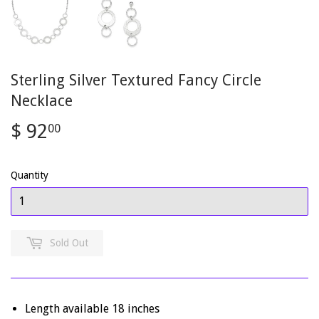
Sterling Silver Textured Fancy Circle
Necklace
$ 92
$
00
92.00
Quantity
Sold Out
Length available 18 inches