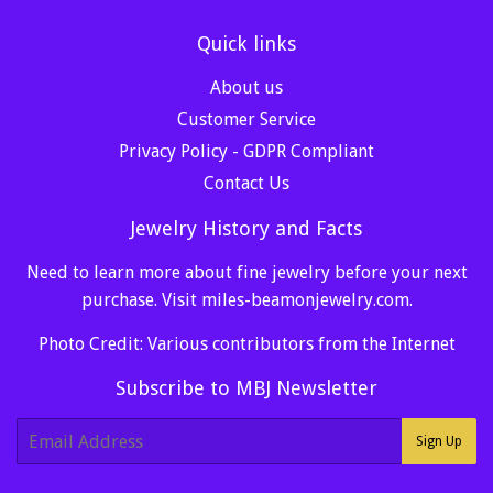
Quick links
About us
Customer Service
Privacy Policy - GDPR Compliant
Contact Us
Jewelry History and Facts
Need to learn more about fine jewelry before your next
purchase. Visit
miles-beamonjewelry.com
.
Photo Credit: Various contributors from the Internet
Subscribe to MBJ Newsletter
E-
Sign Up
mail