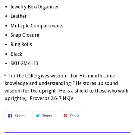
Jewelry Box/Organizer
Leather
Multiple Compartments
Snap Closure
Ring Rolls
Black
SKU GM4113
For the LORD gives wisdom. For His mouth come
6
knowledge and understanding;
He stores up sound
7
wisdom for the upright; He is a shield to those who walk
uprightly; Proverbs 2:6-7 NKJV
Share
Share
Tweet
Tweet
Pin it
Pin
on
on
on
Facebook
Twitter
Pinterest