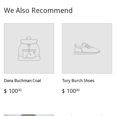
We Also Recommend
Dana Buchman Coat
Tory Burch Shoes
Regular
$
Regular
$
$ 100
$ 100
00
00
price
100.00
price
100.00