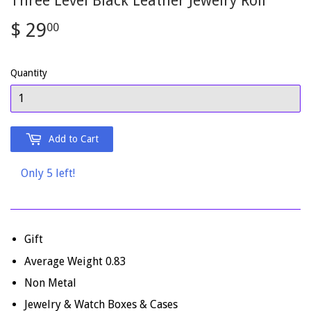
Three Level Black Leather Jewelry Roll
$ 29
$
00
29.00
Quantity
Add to Cart
Only 5 left!
Gift
Average Weight 0.83
Non Metal
Jewelry & Watch Boxes & Cases