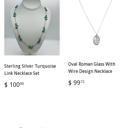
Oval Roman Glass With
Sterling Silver Turquoise
Wire Design Necklace
Link Necklace Set
Regular
$
$ 99
Regular
$
72
$ 100
00
price
99.72
price
100.00