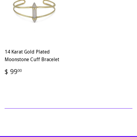
14 Karat Gold Plated
Moonstone Cuff Bracelet
Regular
$
$ 99
00
price
99.00