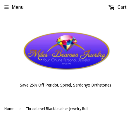
Menu
Cart
Save 25% Off Peridot, Spinel, Sardonyx Birthstones
›
Home
Three Level Black Leather Jewelry Roll