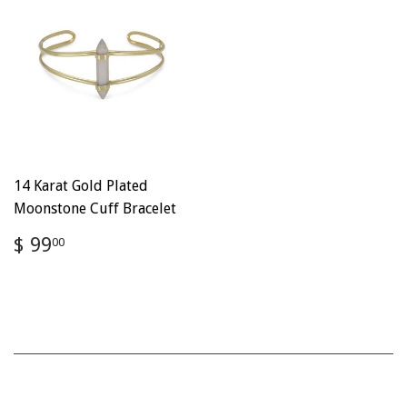
14 Karat Gold Plated
Moonstone Cuff Bracelet
Regular
$
$ 99
00
price
99.00