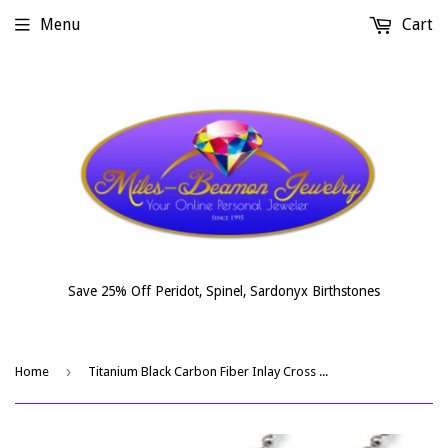
Menu
Cart
Save 25% Off Peridot, Spinel, Sardonyx Birthstones
›
Home
Titanium Black Carbon Fiber Inlay Cross Necklace