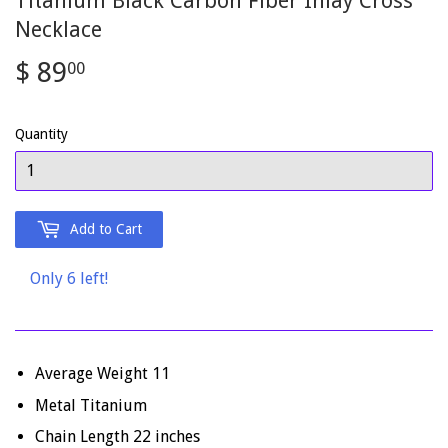
Titanium Black Carbon Fiber Inlay Cross
Necklace
$ 89
$
00
89.00
Quantity
Add to Cart
Only 6 left!
Average Weight 11
Metal Titanium
Chain Length 22 inches