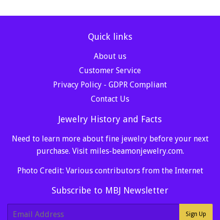
Quick links
About us
Customer Service
Privacy Policy - GDPR Compliant
Contact Us
Jewelry History and Facts
Need to learn more about fine jewelry before your next
purchase. Visit
miles-beamonjewelry.com
.
Photo Credit: Various contributors from the Internet
Subscribe to MBJ Newsletter
E-
Sign Up