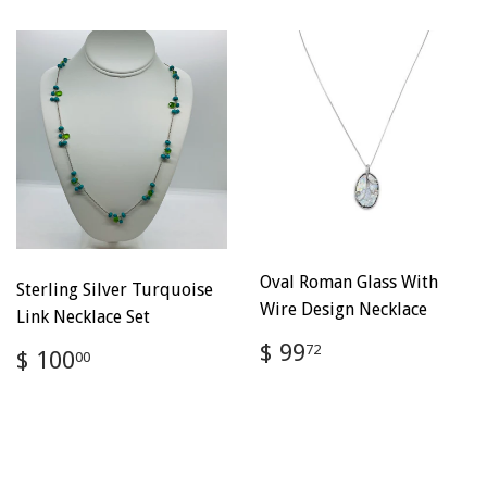
Oval Roman Glass With
Sterling Silver Turquoise
Wire Design Necklace
Link Necklace Set
Regular
$
$ 99
Regular
$
72
$ 100
00
price
99.72
price
100.00