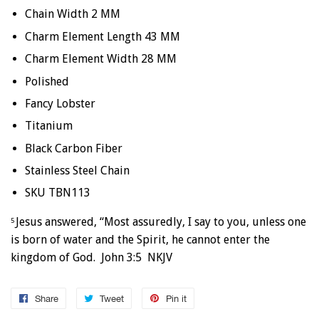
Chain Width 2 MM
Charm Element Length 43 MM
Charm Element Width 28 MM
Polished
Fancy Lobster
Titanium
Black Carbon Fiber
Stainless Steel Chain
SKU TBN113
Jesus answered, “Most assuredly, I say to you, unless one
5
is born of water and the Spirit, he cannot enter the
kingdom of God. John 3:5 NKJV
Share
Share
Tweet
Tweet
Pin it
Pin