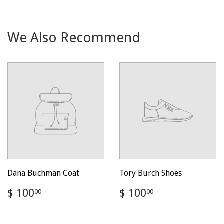
on
on
on
Facebook
Twitter
Pinterest
We Also Recommend
Dana Buchman Coat
Tory Burch Shoes
Regular
$
Regular
$
$ 100
$ 100
00
00
price
100.00
price
100.00